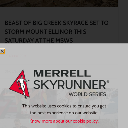
BEAST OF BIG CREEK SKYRACE SET TO
STORM MOUNT ELLINOR THIS
SATURDAY AT THE MSWS
READ MORE »
01/08/2026
This website uses cookies to ensure you get
the best experience on our website.
Know more about our cookie policy.