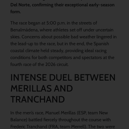
Del Norte, confirming their exceptional early-season
form.
The race began at 5:00 p.m. in the streets of
Benalmádena, where athletes set off under uncertain
skies. Concerns about possible bad weather lingered in
the lead-up to the race, but in the end, the Spanish
coastal climate held steady, providing ideal racing
conditions for both competitors and spectators at the
fourth race of the 2026 circuit.
INTENSE DUEL BETWEEN
MERILLAS AND
TRANCHAND
In the men’s race, Manuel Merillas (ESP, team New
Balance) battled fiercely throughout the course with
Frederic Tranchand (FRA, team Merrell). The two were