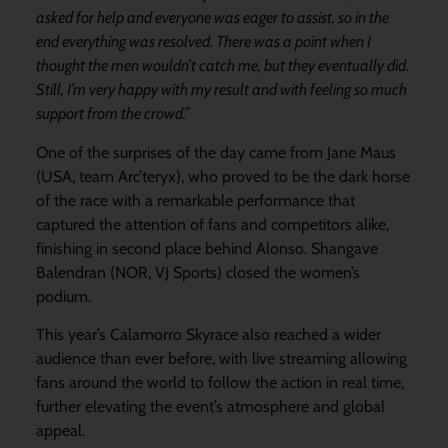
asked for help and everyone was eager to assist, so in the
end everything was resolved. There was a point when I
thought the men wouldn’t catch me, but they eventually did.
Still, I’m very happy with my result and with feeling so much
support from the crowd.”
One of the surprises of the day came from Jane Maus
(USA, team Arc’teryx), who proved to be the dark horse
of the race with a remarkable performance that
captured the attention of fans and competitors alike,
finishing in second place behind Alonso. Shangave
Balendran (NOR, VJ Sports) closed the women’s
podium.
This year’s Calamorro Skyrace also reached a wider
audience than ever before, with live streaming allowing
fans around the world to follow the action in real time,
further elevating the event’s atmosphere and global
appeal.