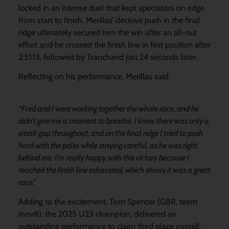
locked in an intense duel that kept spectators on edge
from start to finish. Merillas’ decisive push in the final
ridge ultimately secured him the win after an all-out
effort and he crossed the finish line in first position after
2:51:13, followed by Tranchand just 24 seconds later.
Reflecting on his performance, Merillas said:
“Fred and I were working together the whole race, and he
didn’t give me a moment to breathe. I knew there was only a
small gap throughout, and on the final ridge I tried to push
hard with the poles while staying careful, as he was right
behind me. I’m really happy with this victory because I
reached the finish line exhausted, which shows it was a great
race.”
Adding to the excitement, Tom Spencer (GBR, team
Inov8), the 2025 U23 champion, delivered an
outstanding performance to claim third place overall,