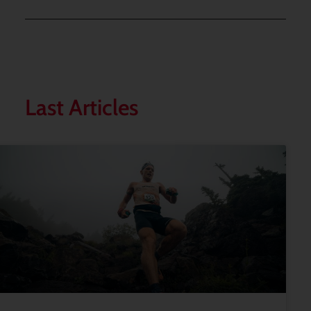
Last Articles