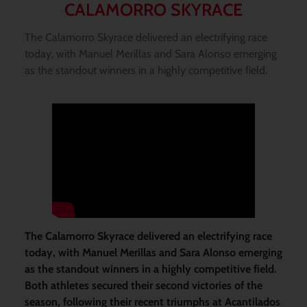
CALAMORRO SKYRACE
The Calamorro Skyrace delivered an electrifying race
today, with Manuel Merillas and Sara Alonso emerging
as the standout winners in a highly competitive field.
The Calamorro Skyrace delivered an electrifying race
today, with Manuel Merillas and Sara Alonso emerging
as the standout winners in a highly competitive field.
Both athletes secured their second victories of the
season, following their recent triumphs at Acantilados