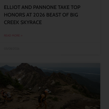
ELLIOT AND PANNONE TAKE TOP
HONORS AT 2026 BEAST OF BIG
CREEK SKYRACE
READ MORE »
05/08/2026