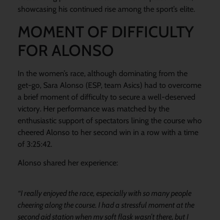
showcasing his continued rise among the sport’s elite.
MOMENT OF DIFFICULTY
FOR ALONSO
In the women’s race, although dominating from the
get-go, Sara Alonso (ESP, team Asics) had to overcome
a brief moment of difficulty to secure a well-deserved
victory. Her performance was matched by the
enthusiastic support of spectators lining the course who
cheered Alonso to her second win in a row with a time
of 3:25:42.
Alonso shared her experience:
“I really enjoyed the race, especially with so many people
cheering along the course. I had a stressful moment at the
second aid station when my soft flask wasn’t there, but I