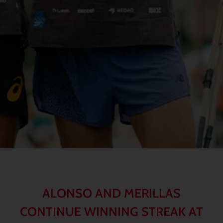
ALONSO AND MERILLAS
CONTINUE WINNING STREAK AT