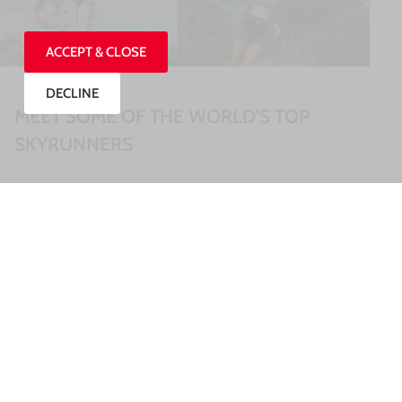
ACCEPT & CLOSE
DECLINE
MEET SOME OF THE WORLD’S TOP
SKYRUNNERS
READ MORE »
27/07/2026