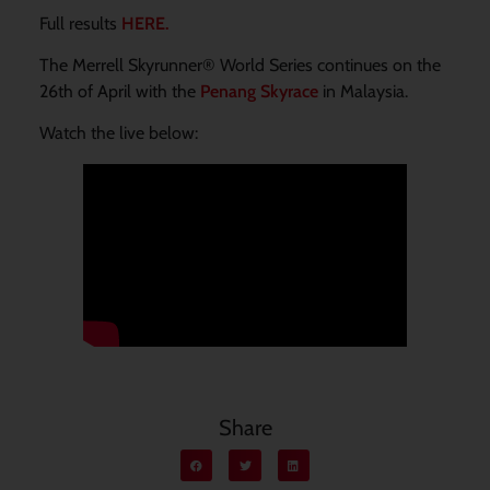
Full results
HERE.
The Merrell Skyrunner® World Series continues on the
26th of April with the
Penang Skyrace
in Malaysia.
Watch the live below:
Share