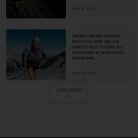
April 28, 2025
OBERBACHER AND GERMAIN
BATTLE THE WIND AND THE
WORLD’S BEST TO COME OUT
TRIUMPHANT AT SKYRACE DES
MATHEYSINS
April 20, 2025
LOAD MORE