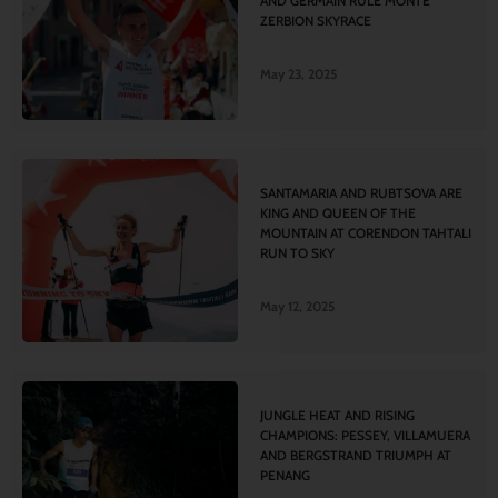
AND GERMAIN RULE MONTE
ZERBION SKYRACE
May 23, 2025
SANTAMARIA AND RUBTSOVA ARE
KING AND QUEEN OF THE
MOUNTAIN AT CORENDON TAHTALI
RUN TO SKY
May 12, 2025
JUNGLE HEAT AND RISING
CHAMPIONS: PESSEY, VILLAMUERA
AND BERGSTRAND TRIUMPH AT
PENANG