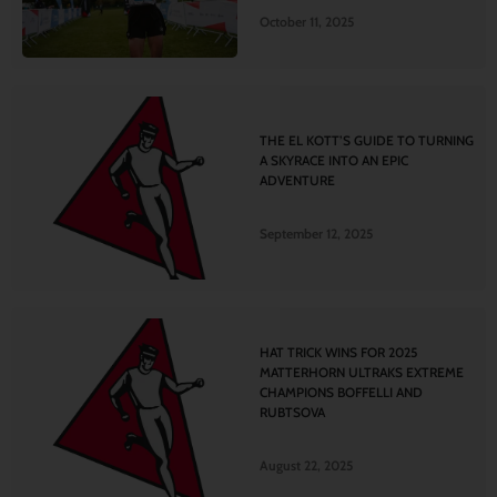
October 11, 2025
THE EL KOTT’S GUIDE TO TURNING
A SKYRACE INTO AN EPIC
ADVENTURE
September 12, 2025
HAT TRICK WINS FOR 2025
MATTERHORN ULTRAKS EXTREME
CHAMPIONS BOFFELLI AND
RUBTSOVA
August 22, 2025