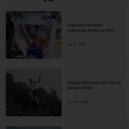
PERUVIANS DOMINATE
CORDILLERA BLANCA SKYRACE
July 17, 2025
DOUBLE WINS FOR OPEN TEAM AT
IBARRA SKYRACE
June 30, 2025