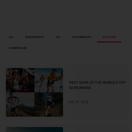
ALL
RACE REPORTS
U23
PARTNERSHIPS
ATHLETES
RUNNERS HUB
MEET SOME OF THE WORLD’S TOP
SKYRUNNERS
July 27, 2026