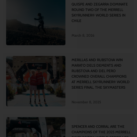
QUISPE AND ZEGARRA DOMINATE
ROUND TWO OF THE MERRELL
SKYRUNNER® WORLD SERIES IN
CHILE
March 8, 2026
MERILLAS AND RUBSTOVA WIN
MARATO DELS DEMENTS AND
RUBSTOVA AND DEL PERO
CROWNED OVERALL CHAMPIONS
AT MERRELL SKYRUNNER® WORLD
SERIES FINAL, THE SKYMASTERS
November 8, 2025
SPENCER AND CORRAL ARE THE
CHAMPIONS OF THE 2025 MERRELL