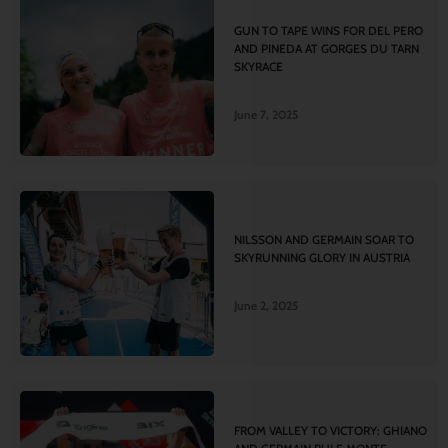
GUN TO TAPE WINS FOR DEL PERO
AND PINEDA AT GORGES DU TARN
SKYRACE
June 7, 2025
NILSSON AND GERMAIN SOAR TO
SKYRUNNING GLORY IN AUSTRIA
June 2, 2025
FROM VALLEY TO VICTORY: GHIANO