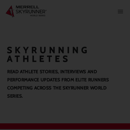
SKYRUNNING
ATHLETES
READ ATHLETE STORIES, INTERVIEWS AND
PERFORMANCE UPDATES FROM ELITE RUNNERS
COMPETING ACROSS THE SKYRUNNER WORLD
SERIES.