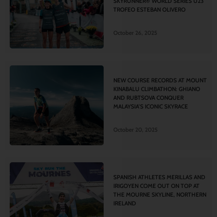
SKYRUNNER® WORLD SERIES U23
TROFEO ESTEBAN OLIVERO
October 26, 2025
NEW COURSE RECORDS AT MOUNT
KINABALU CLIMBATHON: GHIANO
AND RUBTSOVA CONQUER
MALAYSIA’S ICONIC SKYRACE
October 20, 2025
SPANISH ATHLETES MERILLAS AND
IRIGOYEN COME OUT ON TOP AT
THE MOURNE SKYLINE, NORTHERN
IRELAND