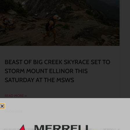
BEAST OF BIG CREEK SKYRACE SET TO
STORM MOUNT ELLINOR THIS
SATURDAY AT THE MSWS
READ MORE »
01/08/2026