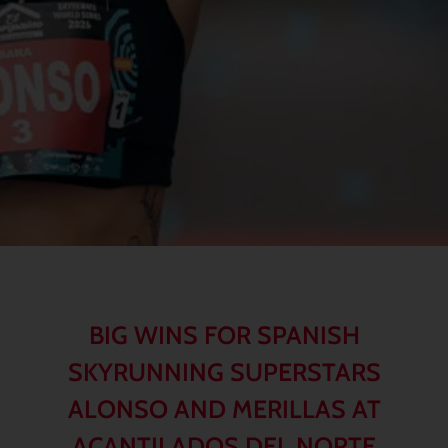
BIG WINS FOR SPANISH
SKYRUNNING SUPERSTARS
ALONSO AND MERILLAS AT
ACANTILADOS DEL NORTE