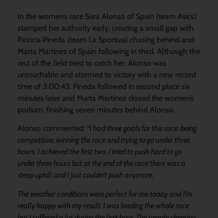
In the women’s race Sara Alonso of Spain (team Asics)
stamped her authority early, creating a small gap with
Patricia Pineda (team La Sportiva) chasing behind and
Marta Martinez of Spain following in third. Although the
rest of the field tried to catch her, Alonso was
untouchable and stormed to victory with a new record
time of 3:00:43. Pineda followed in second place six
minutes later and Marta Martinez closed the women’s
podium, finishing seven minutes behind Alonso.
Alonso commented:
“I had three goals for this race: being
competitive, winning the race and trying to go under three
hours. I achieved the first two. I tried to push hard to go
under three hours but at the end of the race there was a
steep uphill and I just couldn’t push anymore.
The weather conditions were perfect for me today and I’m
really happy with my result. I was leading the whole race
but I suffered a lot during the first hour. The people cheering