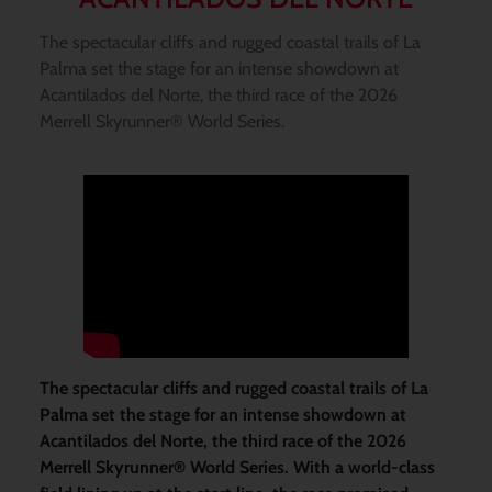
The spectacular cliffs and rugged coastal trails of La
Palma set the stage for an intense showdown at
Acantilados del Norte, the third race of the 2026
Merrell Skyrunner® World Series.
The spectacular cliffs and rugged coastal trails of La
Palma set the stage for an intense showdown at
Acantilados del Norte, the third race of the 2026
Merrell Skyrunner® World Series. With a world-class