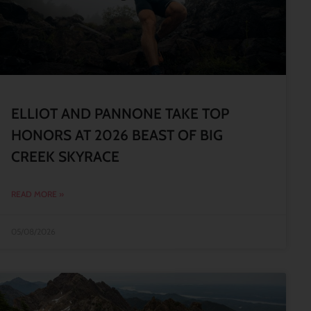
ELLIOT AND PANNONE TAKE TOP
HONORS AT 2026 BEAST OF BIG
CREEK SKYRACE
READ MORE »
05/08/2026