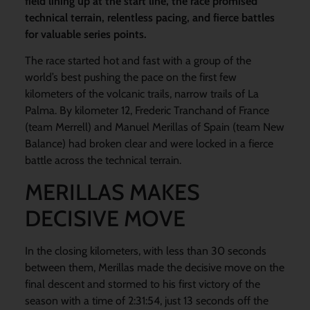
field lining up at the start line, the race promised
technical terrain, relentless pacing, and fierce battles
for valuable series points.
The race started hot and fast with a group of the
world’s best pushing the pace on the first few
kilometers of the volcanic trails, narrow trails of La
Palma. By kilometer 12, Frederic Tranchand of France
(team Merrell) and Manuel Merillas of Spain (team New
Balance) had broken clear and were locked in a fierce
battle across the technical terrain.
MERILLAS MAKES
DECISIVE MOVE
In the closing kilometers, with less than 30 seconds
between them, Merillas made the decisive move on the
final descent and stormed to his first victory of the
season with a time of 2:31:54, just 13 seconds off the