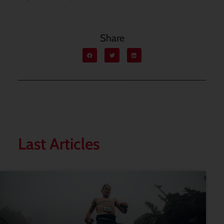
Share
Last Articles