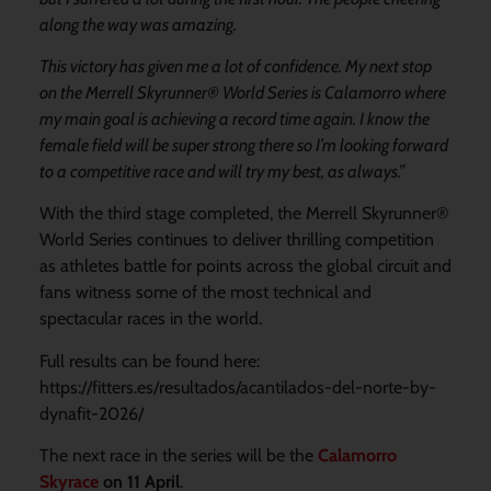
along the way was amazing.
This victory has given me a lot of confidence. My next stop
on the Merrell Skyrunner® World Series is Calamorro where
my main goal is achieving a record time again. I know the
female field will be super strong there so I’m looking forward
to a competitive race and will try my best, as always.”
With the third stage completed, the Merrell Skyrunner®
World Series continues to deliver thrilling competition
as athletes battle for points across the global circuit and
fans witness some of the most technical and
spectacular races in the world.
Full results can be found here:
https://fitters.es/resultados/acantilados-del-norte-by-
dynafit-2026/
The next race in the series will be the
Calamorro
Skyrace
on 11 April
.