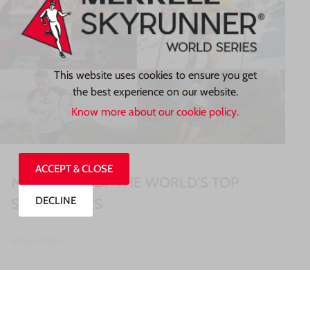
This website uses cookies to ensure you get
the best experience on our website.
Know more about our cookie policy.
ACCEPT & CLOSE
MEET SOME OF THE WORLD’S TOP
DECLINE
SKYRUNNERS
READ MORE »
27/07/2026