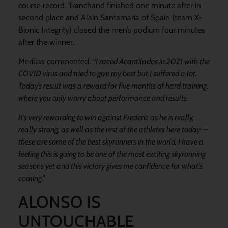
course record. Tranchand finished one minute after in
second place and Alain Santamaria of Spain (team X-
Bionic Integrity) closed the men’s podium four minutes
after the winner.
Merillas commented:
“I raced Acantilados in 2021 with the
COVID virus and tried to give my best but I suffered a lot.
Today’s result was a reward for five months of hard training,
where you only worry about performance and results.
It’s very rewarding to win against Frederic as he is really,
really strong, as well as the rest of the athletes here today —
these are some of the best skyrunners in the world. I have a
feeling this is going to be one of the most exciting skyrunning
seasons yet and this victory gives me confidence for what’s
coming.”
ALONSO IS
UNTOUCHABLE