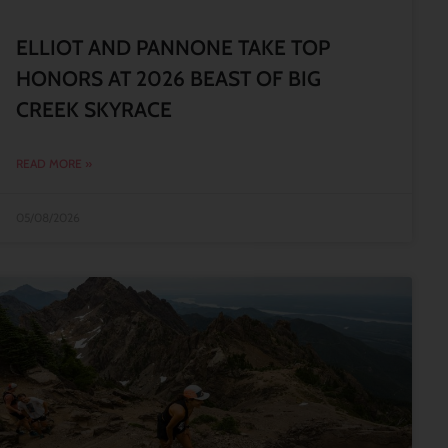
ELLIOT AND PANNONE TAKE TOP
HONORS AT 2026 BEAST OF BIG
CREEK SKYRACE
READ MORE »
05/08/2026