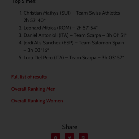
Top 5 men:
Christian Mathys (SUI) – Team Swiss Athletics –
2h 52‘ 40“
Leonard Mitrica (ROM) – 2h 57‘ 54“
Daniel Antonioli (ITA) – Team Scarpa – 3h 01‘ 51“
Jordi Alis Sanchez (ESP) – Team Salomon Spain
– 3h 03‘ 16“
Luca Del Pero (ITA) – Team Scarpa – 3h 03‘ 57“
Full list of results
Overall Ranking Men
Overall Ranking Women
Share