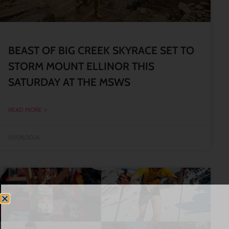
BEAST OF BIG CREEK SKYRACE SET TO
STORM MOUNT ELLINOR THIS
SATURDAY AT THE MSWS
READ MORE »
01/08/2026