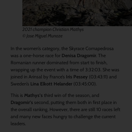
2021 champion Christian Mathys
© Jose Miguel Munoze
In the women’s category, the Skyrace Comapedrosa
was a one-horse race for
Denisa Dragomir
. The
Romanian runner dominated from start to finish,
wrapping up the event with a time of 3:32:03. She was
joined in Arinsal by France’s
Iris Pessey
(03:43:11) and
Sweden’s
Lina Elkott Helander
(03:45:00).
This is
Mathys’s
third win of the season, and
Dragomir’s
second, putting them both in first place in
the overall ranking. However, there are still 10 races left
and many new faces hungry to challenge the current
leaders.