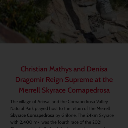
Christian Mathys and Denisa
Dragomir Reign Supreme at the
Merrell Skyrace Comapedrosa
The village of Arinsal and the Comapedrosa Valley
Natural Park played host to the return of the Merrell
Skyrace Comapedrosa
by Grifone. The
24km
Skyrace
with
2,40
0 m+, was the fourth race of the 2021