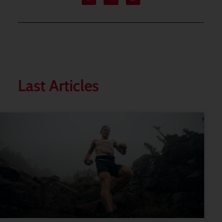
Last Articles