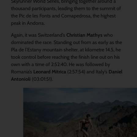
Skyrunner World Series, bringing together around a
thousand participants, leading them to the summit of
the Pic de les Fonts and Comapedrosa, the highest
peak in Andorra.
Again, it was Switzerland’s
Christian Mathys
who
dominated the race. Standing out from as early as the
Pla de l’Estany mountain shelter, at kilometre 14.5, he
took control before reaching the finish line out on his
own with a time of 2:52:40. He was followed by
Romania’s
Leonard Mitrica
(2:57:54) and Italy’s
Daniel
Antonioli
(03:01:51).