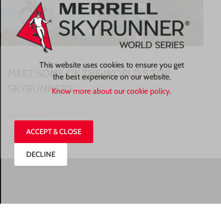
This website uses cookies to ensure you get
MEET SOME OF THE WORLD’S TOP
the best experience on our website.
SKYRUNNERS
Know more about our cookie policy.
READ MORE »
ACCEPT & CLOSE
27/07/2026
DECLINE