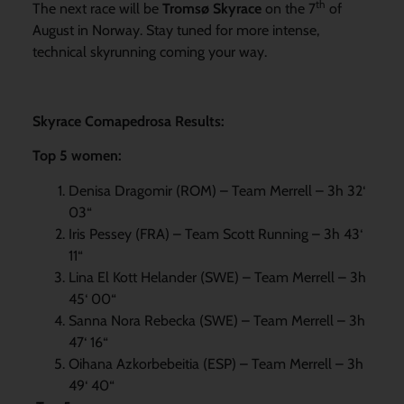
th
The next race will be
Tromsø Skyrace
on the 7
of
August in Norway. Stay tuned for more intense,
technical skyrunning coming your way.
Skyrace Comapedrosa Results:
Top 5 women:
Denisa Dragomir (ROM) – Team Merrell – 3h 32‘
03“
Iris Pessey (FRA) – Team Scott Running – 3h 43‘
11“
Lina El Kott Helander (SWE) – Team Merrell – 3h
45‘ 00“
Sanna Nora Rebecka (SWE) – Team Merrell – 3h
47‘ 16“
Oihana Azkorbebeitia (ESP) – Team Merrell – 3h
49‘ 40“