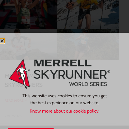
MEET SOME OF THE WORLD’S TOP
SKYRUNNERS
This website uses cookies to ensure you get
READ MORE »
the best experience on our website.
Know more about our cookie policy.
27/07/2026