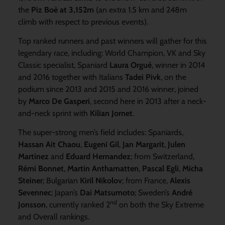
the
Piz Boè at 3,152m
(an extra 1.5 km and 248m
climb with respect to previous events).
Top ranked runners and past winners will gather for this
legendary race, including: World Champion, VK and Sky
Classic specialist, Spaniard
Laura Orgué
, winner in 2014
and 2016 together with Italians
Tadei Pivk
, on the
podium since 2013 and 2015 and 2016 winner, joined
by
Marco De Gasperi
, second here in 2013 after a neck-
and-neck sprint with
Kilian Jornet
.
The super-strong men’s field includes: Spaniards,
Hassan Ait Chaou
,
Eugeni Gil
,
Jan Margarit
,
Julen
Martinez
and
Eduard Hernandez
; from Switzerland,
Rémi Bonnet
,
Martin Anthamatten
,
Pascal Egli
,
Micha
Steiner
; Bulgarian
Kiril Nikolov
; from France,
Alexis
Sevennec
; Japan’s
Dai Matsumoto
; Sweden’s
André
nd
Jonsson
, currently ranked 2
on both the Sky Extreme
and Overall rankings.