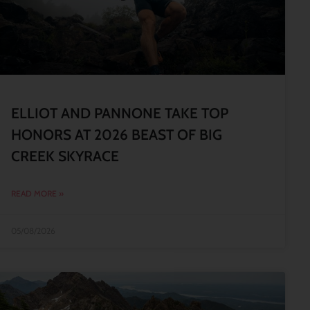
ELLIOT AND PANNONE TAKE TOP
HONORS AT 2026 BEAST OF BIG
CREEK SKYRACE
READ MORE »
05/08/2026