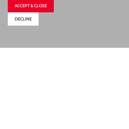
ACCEPT & CLOSE
DECLINE