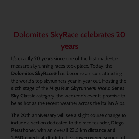
Dolomites SkyRace celebrates 20
years
It’s exactly
20 years
since one of the first made-to-
measure skyrunning races took place. Today, the
Dolomites SkyRace
®
has become an icon, attracting
the world’s top skyrunners year in year out. Hosting the
sixth stage
of the
Migu Run Skyrunner® World Series
Sky Classic
category, the weekend’s events promise to
be as hot as the recent weather across the Italian Alps.
The 20th anniversary will see a slight course change to
include a section dedicated to the race founder,
Diego
Perathoner
,
with an overall
23.5 km distance and
1,950m vertical climb
to the snow-covered summit of