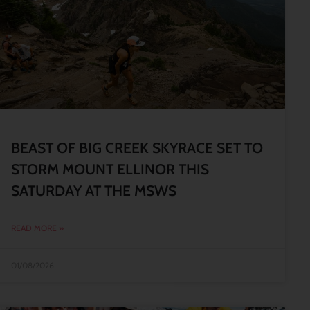
BEAST OF BIG CREEK SKYRACE SET TO
STORM MOUNT ELLINOR THIS
SATURDAY AT THE MSWS
READ MORE »
01/08/2026