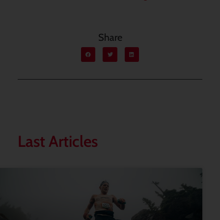
Share
Last Articles