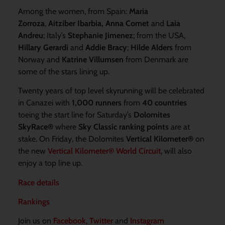
Among the women, from Spain:
Maria
Zorroza
,
Aitziber Ibarbia, Anna Comet
and
Laia
Andreu
; Italy’s
Stephanie Jimenez
; from the USA,
Hillary Gerardi
and
Addie Bracy
;
Hilde Alders
from
Norway and
Katrine Villumsen
from Denmark are
some of the stars lining up.
Twenty years of top level skyrunning will be celebrated
in Canazei with
1,000 runners
from
40 countries
toeing the start line for Saturday’s
Dolomites
SkyRace
®
where
Sky Classic ranking points
are at
stake. On Friday, the Dolomites
Vertical Kilometer
®
on
the new
Vertical Kilometer® World Circuit
, will also
enjoy a top line up.
Race details
Rankings
Join us on
Facebook
,
Twitter
and
Instagram