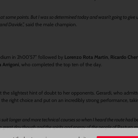
t at some points. But I was so determined today and wasn’t going to give 
 and Davide.”,
said the male champion.
podium in 2h00’57” followed by
Lorenzo Rota Martin
,
Ricardo Chert
 Arrigoni
, who completed the top ten of the day.
the slightest hint of doubt to her opponents. Gerardi, who admitt
 the right choice and put on an incredibly strong performance, taki
s suit longer and more technical courses so when I heard the route had 
 a great day though and the spirits and energy of the people of
Pasturo
ma