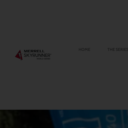
HOME
THE SERIE