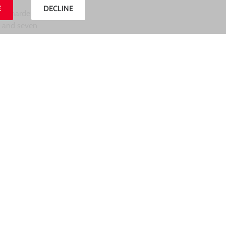
E
DECLINE
ven harder on
d and seven
m
Pasturo
),
.