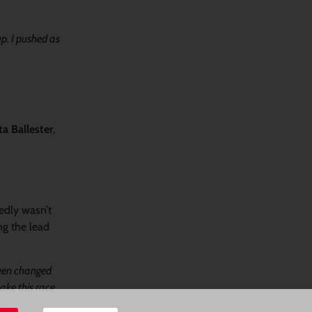
up. I pushed as
a Ballester
,
edly wasn’t
ng the lead
been changed
ke this race