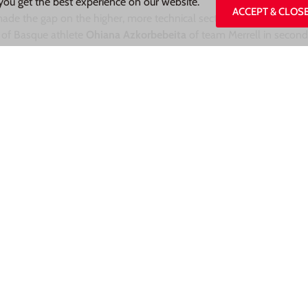
you get the best experience on our website.
ACCEPT & CLOS
ade the gap on the higher, more technical sections and pushed e
d of Basque athlete
Ohiana Azkorbebeita
of team Merrell in secon
Autocogliati.
Fourth place went to “local”
Francesca Rusconi (
Tea
.
ien
for the 10th race of the 2021 season on the 26th of September
Share