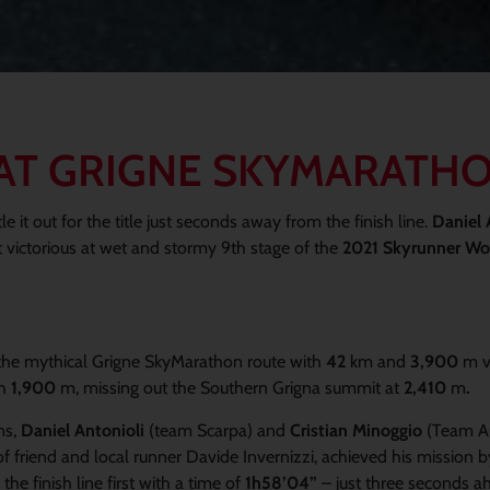
H AT GRIGNE SKYMARATH
 it out for the title just seconds away from the finish line.
Daniel 
 victorious at wet and stormy 9th stage of the
2021 Skyrunner Wor
e, the mythical Grigne SkyMarathon route with
42
km and
3,900
m v
th
1,900
m, missing out the Southern Grigna summit at
2,410
m
.
ns,
Daniel Antonioli
(team Scarpa) and
Cristian Minoggio
(Team Au
friend and local runner Davide Invernizzi, achieved his mission b
he finish line first with a time of
1h58’04”
– just three seconds a