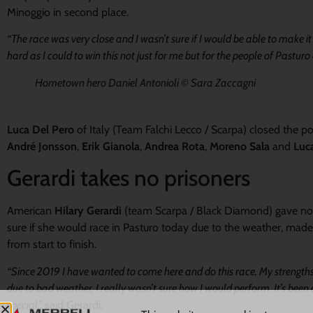
Minoggio in second place.
“The race was very close and I wasn’t sure if I would be able to make i
hard as I could to win this not just for me but for the people of Pasturo
Hometown hero Daniel Antonioli © Sara Zaccagni
Luca Del Pero
of Italy (Team Falchi Lecco / Scarpa) closed the 
André Jonsson
,
Erik Gianola
,
Andrea Rota
,
Moreno Sala
and
Luca
Gerardi takes no prisoners
American
Hilary Gerardi
(team Scarpa / Black Diamond) gave not 
sure if she would race in Pasturo today due to the weather, made
from start to finish.
“Since 2019 I have wanted to come here and do this race. My strength
due to bad weather, I really wasn’t sure how I would perform. It’s been
special.”,
said Gerardi.