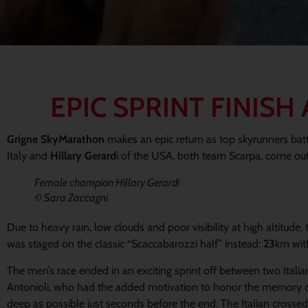
EPIC SPRINT FINIS
Grigne SkyMarathon
makes an epic return as top skyrunners battle
Italy and
Hillary Gerard
i of the USA, both team Scarpa, come out
Female champion Hillary Gerardi
© Sara Zaccagni
Due to heavy rain, low clouds and poor visibility at high altitud
was staged on the classic “Scaccabarozzi half” instead:
23
km wi
The men’s race ended in an exciting sprint off between two Italia
Antonioli, who had the added motivation to honor the memory of 
deep as possible just seconds before the end. The Italian crossed t