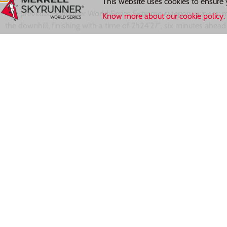
This website uses cookies to ensure 
The previous Skyrunner World Series Extreme category winner, m
Know more about our cookie policy.
the downhill, finishing with a time of 2h24’27″, six minutes ahea
minutes ahead of emerging Italian athlete
Fabiola Conti
of Team 
while the German
Rosanna Buchauer
(Team Dynafit) placed fifth
Next up the series travels to the Basque Country for
Gorbeia Suz
Grigne SkyMarathon full results can be found
here.