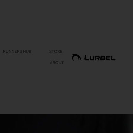
RUNNERS HUB
STORE
ABOUT