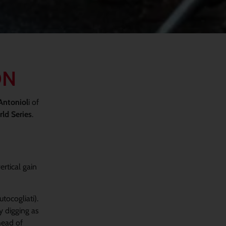
ON
Antoniol
i of
ld Series
.
ertical gain
tocogliati).
y digging as
head of