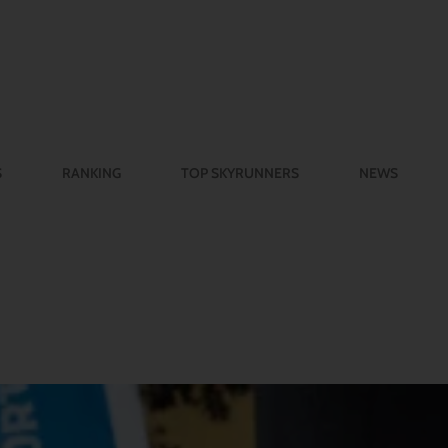
S
RANKING
TOP SKYRUNNERS
NEWS