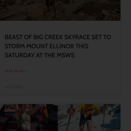
BEAST OF BIG CREEK SKYRACE SET TO
STORM MOUNT ELLINOR THIS
SATURDAY AT THE MSWS
READ MORE »
01/08/2026