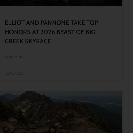
ELLIOT AND PANNONE TAKE TOP
HONORS AT 2026 BEAST OF BIG
CREEK SKYRACE
READ MORE »
05/08/2026