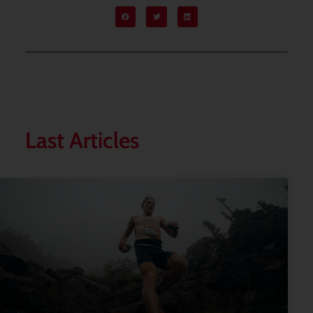
Last Articles