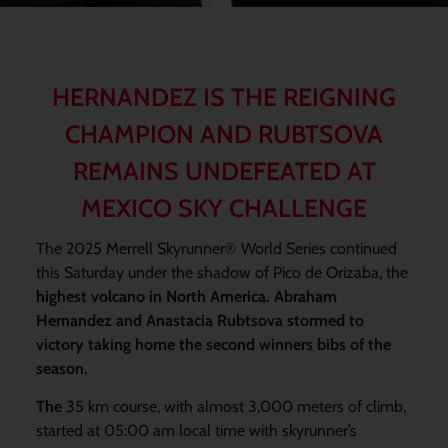
HERNANDEZ IS THE REIGNING
CHAMPION AND RUBTSOVA
REMAINS UNDEFEATED AT
MEXICO SKY CHALLENGE
The 2025 Merrell Skyrunner® World Series continued
this Saturday under the shadow of Pico de Orizaba, the
highest volcano in North America. Abraham
Hernandez and Anastacia Rubtsova stormed to
victory taking home the second winners bibs of the
season.
The
35 km course, with almost 3,000 meters of climb,
started at 05:00 am local time with skyrunner’s