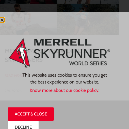
MEET SOME OF THE WORLD’S TOP
SKYRUNNERS
This website uses cookies to ensure you get
READ MORE »
the best experience on our website.
Know more about our cookie policy.
27/07/2026
ACCEPT & CLOSE
DECLINE