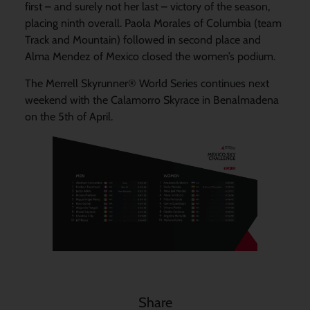
first – and surely not her last – victory of the season,
placing ninth overall. Paola Morales of Columbia (team
Track and Mountain) followed in second place and
Alma Mendez of Mexico closed the women’s podium.
The Merrell Skyrunner® World Series continues next
weekend with the Calamorro Skyrace in Benalmadena
on the 5th of April.
Share