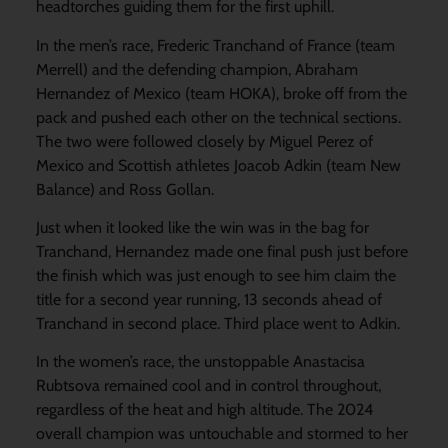
headtorches guiding them for the first uphill.
In the men’s race, Frederic Tranchand of France (team
Merrell) and the defending champion, Abraham
Hernandez of Mexico (team HOKA), broke off from the
pack and pushed each other on the technical sections.
The two were followed closely by Miguel Perez of
Mexico and Scottish athletes Joacob Adkin (team New
Balance) and Ross Gollan.
Just when it looked like the win was in the bag for
Tranchand, Hernandez made one final push just before
the finish which was just enough to see him claim the
title for a second year running, 13 seconds ahead of
Tranchand in second place. Third place went to Adkin.
In the women’s race, the unstoppable Anastacisa
Rubtsova remained cool and in control throughout,
regardless of the heat and high altitude. The 2024
overall champion was untouchable and stormed to her