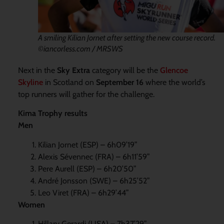
A smiling Kilian Jornet after setting the new course record.
©iancorless.com / MRSWS
Next in the
Sky Extra
category will be the
Glencoe
Skyline
in Scotland on
September 16
where the world’s
top runners will gather for the challenge.
Kima Trophy results
Men
Kilian Jornet (ESP) – 6h09’19”
Alexis Sévennec (FRA) – 6h11’59”
Pere Aurell (ESP) – 6h20’50”
André Jonsson (SWE) – 6h25’52”
Leo Viret (FRA) – 6h29’44”
Women
Hillary Gerardi (USA) – 7h37’29”