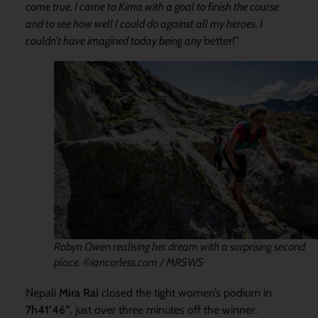
come true. I came to Kima with a goal to finish the course
and to see how well I could do against all my heroes. I
couldn’t have imagined today being any
better!”
Robyn Owen realising her dream with a surprising second
place. ©iancorless.com / MRSWS
Nepali
Mira Rai
closed the tight women’s podium in
7h41’46”
, just over three minutes off the winner.