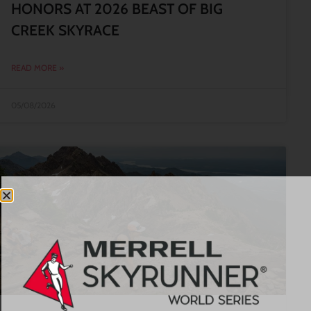
HONORS AT 2026 BEAST OF BIG
CREEK SKYRACE
READ MORE »
05/08/2026