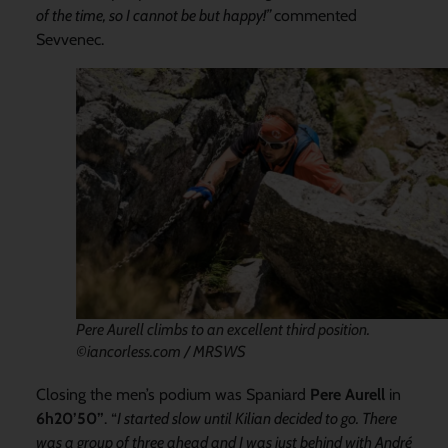
of the time, so I cannot be but happy!”
commented
Sevvenec.
Pere Aurell climbs to an excellent third position.
©iancorless.com / MRSWS
Closing the men’s podium was Spaniard
Pere Aurell
in
6h20’50”
. “
I started slow until Kilian decided to go. There
was a group of three ahead and I was just behind with André