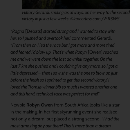
Hillary Gerardi, smiling as always, on her way to the second
victory in just a few weeks. ©iancorless.com / MRSWS
“
Ragna
[Debats]
started strong and I wanted to stay with
her, so I pushed and
overtook her,”
commented Gerardi.
“
From
then on
I led the race but
I got more and more tired
and feared I’d
blow up. That’s when Robyn
[Owen]
reached
me and we went
down the last downhill together
.
On the
last 7 km
she pushed and I could
n’t give any
mo
re, so I got a
little depressed –
then I
saw she was the one to blow up
just
before the finish
so
I sprinted to get this second victory! I
loved the Tromsø winner bib so much I wanted another one
and this hard, t
echnical race was perfect for me!”
.
Newbie
Robyn Owen
from South Africa looks like a star
in the making. In her first skyrunning event she realised
not only a dream, but placed a strong second. “
I had the
most amazing day out there! This is more than a dream