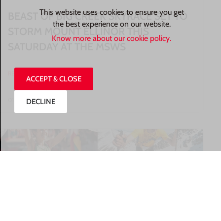
This website uses cookies to ensure you get
BEAST OF BIG CREEK SKYRACE SET TO
the best experience on our website.
STORM MOUNT ELLINOR THIS
Know more about our cookie policy.
SATURDAY AT THE MSWS
READ MORE »
ACCEPT & CLOSE
01/08/2026
DECLINE