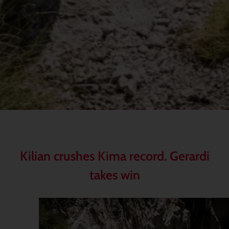
Kilian crushes Kima record. Gerardi
takes win