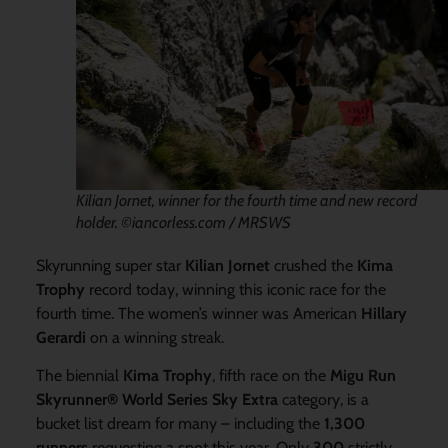
Kilian Jornet, winner for the fourth time and new record
holder. ©iancorless.com / MRSWS
Skyrunning super star
Kilian Jornet
crushed the
Kima
Trophy
record today, winning this iconic race for the
fourth time. The women’s winner was American
Hillary
Gerardi
on a winning streak.
The biennial
Kima Trophy
, fifth race on the
Migu Run
Skyrunner® World Series Sky Extra
category, is a
bucket list dream for many – including the
1,300
runners
requesting a spot this year. Only
300
strictly