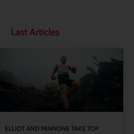
Last Articles
ELLIOT AND PANNONE TAKE TOP