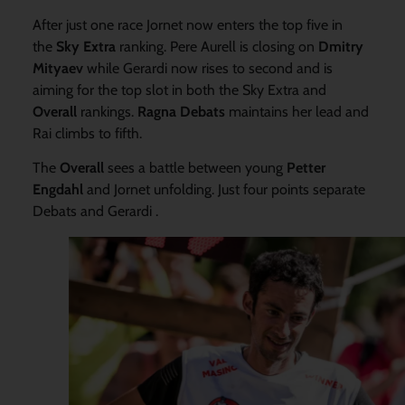
After just one race Jornet now enters the top five in
the
Sky Extra
ranking. Pere Aurell is closing on
Dmitry
Mityaev
while Gerardi now rises to second and is
aiming for the top slot in both the Sky Extra and
Overall
rankings.
Ragna Debats
maintains her lead and
Rai climbs to fifth.
The
Overall
sees a battle between young
Petter
Engdahl
and Jornet unfolding. Just four points separate
Debats and Gerardi .