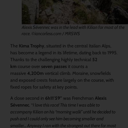
Alexis Sévennec was in the lead with Kilian for most of the
race. ©iancorless.com / MRSWS
The
Kima Trophy
, situated in the central Italian Alps,
has become a legend in its lifetime, dating back to 1995.
Thanks to the challenging highly technical
52
km
course over
seven passes
it counts a
massive
4,200m
vertical climb. Moraine, snowfields
and exposed crests feature largely on the course, with
fixed ropes for safety at key points.
A close second in
6h11’59”
was Frenchman
Alexis
Sévennec
. “
I love this race! This time I was able to
accompany Kilian on his “morning walk” until he decided to
push and I could only see him becoming smaller and
smaller… Anyway I ran with the strongest out there for most