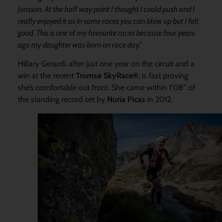
Jonsson. At the half way point I thought I could push and I
really enjoyed it as in some races you can blow up but I felt
good. This is one of my favourite races because four years
ago my daughter was born on race day.”
Hillary Gerardi, after just one year on the circuit and a
win at the recent
Tromsø SkyRace®
, is fast proving
she’s comfortable out front. She came within 1’08” of
the standing record set by
Nuria Picas
in 2012.