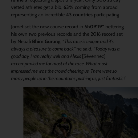
vetted athletes get a bib,
63%
coming from abroad
representing an incredible
43 countries
participating.
Jornet set the new course record in
6h09’19”
bettering
his own two previous records and the 2016 record set
by Nepali
Bhim
Gurung
. “
This race is unique and it’s
always a pleasure to come
back,”
he said. “
Today was a
good day, I ra
n really well and Alexis
[Sévennec]
accompanied me for most of the race. What most
impressed me was the crowd cheering us. There were so
many people up in the mountains pushing us, just fantastic
!”