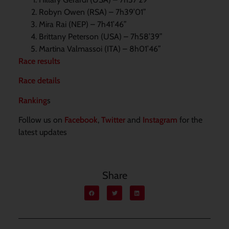
Robyn Owen (RSA) – 7h39’01”
Mira Rai (NEP) – 7h41’46”
Brittany Peterson (USA) – 7h58’39”
Martina Valmassoi (ITA) – 8h01’46”
Race results
Race details
Ranking
s
Follow us on
Facebook
,
Twitter
and
Instagram
for the
latest updates
Share