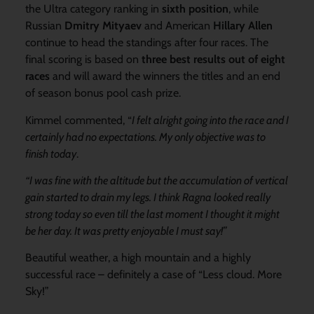
the Ultra category ranking in
sixth position
, while
Russian
Dmitry Mityaev
and American
Hillary Allen
continue to head the standings after four races. The
final scoring is based on
three best results out of eight
races
and will award the winners the titles and an end
of season bonus pool cash prize.
Kimmel commented, “
I felt alright going into the race and I
certainly had no expectations. My only objective was to
finish today
.
“I was fine with the altitude but the accumulation of vertical
gain started to drain my legs. I think Ragna looked really
strong today so even till the last moment I thought it might
be her day. It was pretty enjoyable I must say!”
Beautiful weather, a high mountain and a highly
successful race – definitely a case of “Less cloud. More
Sky!”