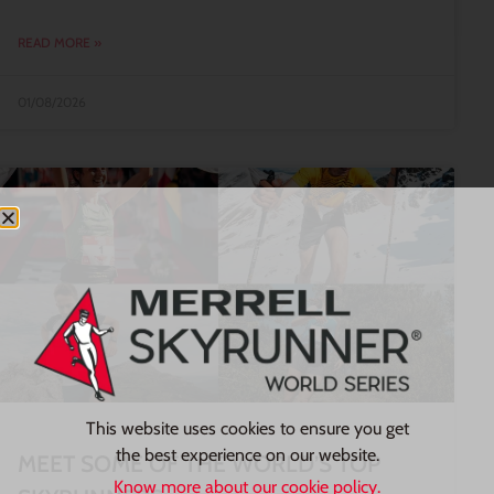
READ MORE »
01/08/2026
This website uses cookies to ensure you get
the best experience on our website.
MEET SOME OF THE WORLD’S TOP
Know more about our cookie policy.