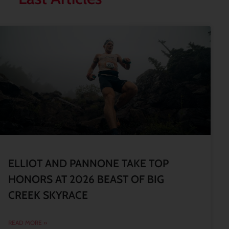
ELLIOT AND PANNONE TAKE TOP
HONORS AT 2026 BEAST OF BIG
CREEK SKYRACE
READ MORE »