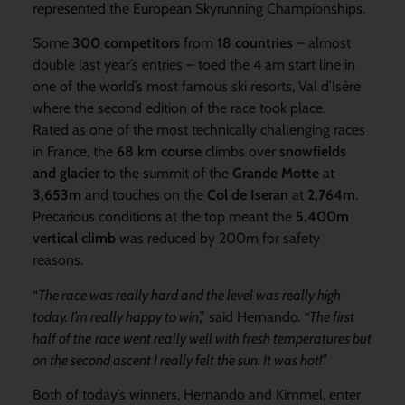
represented the European Skyrunning Championships.
Some
300 competitors
from
18 countries
– almost
double last year’s entries – toed the 4 am start line in
one of the world’s most famous ski resorts, Val d’Isère
where the second edition of the race took place.
Rated as one of the most technically challenging races
in France, the
68 km course
climbs over
snowfields
and glacier
to the summit of the
Grande Motte
at
3,653m
and touches on the
Col de Iseran
at
2,764m
.
Precarious conditions at the top meant the
5,400m
vertical climb
was reduced by 200m for safety
reasons.
“
The race was really hard and the level was really high
today. I’m really happy to win
,” said Hernando
. “The first
half of the
race went really well with fresh temperatures but
on the second ascent I really felt the sun. It was hot!”
Both of today’s winners, Hernando and Kimmel, enter