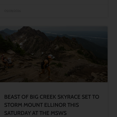
05/08/2026
BEAST OF BIG CREEK SKYRACE SET TO
STORM MOUNT ELLINOR THIS
SATURDAY AT THE MSWS