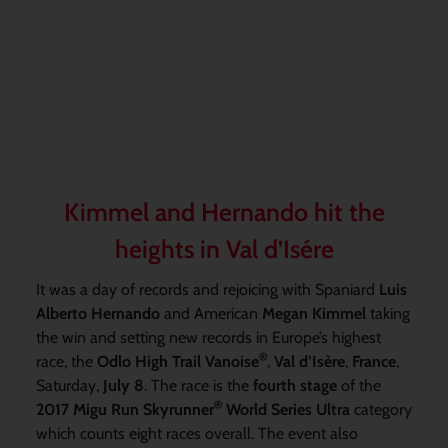
Kimmel and Hernando hit the
heights in Val d’Isére
It was a day of records and rejoicing with Spaniard
Luis
Alberto Hernando
and American
Megan Kimmel
taking
the win and setting new records in Europe’s highest
®
race, the
Odlo High Trail Vanoise
,
Val d’Isère
,
France
,
Saturday,
July 8
. The race is the
fourth stage
of the
®
2017 Migu Run Skyrunner
World Series Ultra
category
which counts eight races overall. The event also