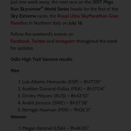
Just one week away, the next race on the
2017 Migu
®
Run Skyrunner
World Series
heads for the first of the
Sky Extreme
races, the
Royal Ultra SkyMarathon Gran
Paradiso
in Northern Italy on
July 16
.
Follow the weekend’s events on
Facebook
,
Twitter
and
Instagram
throughout the week
for updates.
Odlo High Trail Vanoise results
Men
Luis Alberto Hernando (ESP) – 8h17’05”
Aurélien Dunand-Pallaz (FRA) – 8h31’04”
Dmitry Mityaev (RUS) – 8h43’10”
André Jonsson (SWE) – 8h57’38”
Remigio Huaman (PER) – 9h06’21”
Women
Megan Kimmel (USA) – 9h46’05”