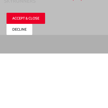
SKYRUNNERS
READ MORE »
ACCEPT & CLOSE
27/07/2026
DECLINE