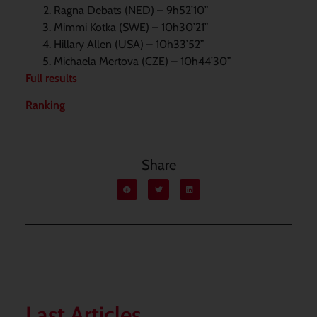
Ragna Debats (NED) – 9h52’10”
Mimmi Kotka (SWE) – 10h30’21”
Hillary Allen (USA) – 10h33’52”
Michaela Mertova (CZE) – 10h44’30”
Full results
Ranking
Share
Last Articles