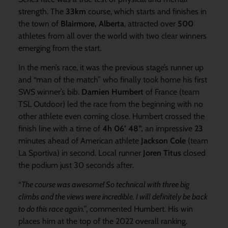
strength. The
33km
course, which starts and finishes in
the town of
Blairmore, Alberta
, attracted over
500
athletes from all over the world with two clear winners
emerging from the start.
In the men’s race, it was the previous stage’s runner up
and “man of the match” who finally took home his first
SWS winner’s bib.
Damien Humbert
of France (team
TSL Outdoor) led the race from the beginning with no
other athlete even coming close. Humbert crossed the
finish line with a time of
4h 06’ 48”,
an impressive
23
minutes ahead of American athlete
Jackson Cole
(team
La Sportiva) in second. Local runner
Joren Titus
closed
the podium just 30 seconds after.
“
The course was awesome! So technical with three big
climbs and the views were incredible. I will definitely be back
to do this race again.”
, commented Humbert. His win
places him at the top of the 2022 overall ranking.