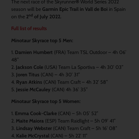
The next race of the Skyrunner
®
World Series 2022
season will be
Garmin Epic Trail in Vall de
Boi
in Spain
nd
on the
2
of July 2022.
Full list of results
Minotaur Skyrace top 5 Men:
1.
Damien Humbert
(FRA) Team TSL Outdoor – 4h 06’
48”
2.
Jackson Cole
(USA) Team La Sportiva – 4h 30’ 03”
3.
Joren Titus
(CAN) – 4h 30’ 31”
4.
Ryan Atkins
(CAN) Team Craft – 4h 32’ 58”
5.
Jessie McCauley
(CAN) 4h 36’ 35”
Minotaur Skyrace top 5 Women:
1.
Emma Cook-Clarke
(CAN) – 5h 05’ 52”
2.
Maite Maiora
(ESP) Team Raidlight – 5h 09’ 41”
3.
Lindsay Webster
(CAN) Team Craft – 5h 16’ 08”
4.
Kalie McCrystal
(CAN) – 5h 22’ 11”