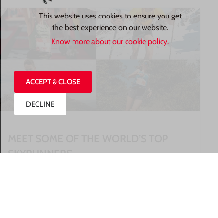
This website uses cookies to ensure you get
the best experience on our website.
Know more about our cookie policy.
ACCEPT & CLOSE
DECLINE
MEET SOME OF THE WORLD’S TOP
SKYRUNNERS
READ MORE »
27/07/2026