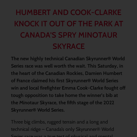
HUMBERT AND COOK-CLARKE
KNOCK IT OUT OF THE PARK AT
CANADA’S SPRY MINOTAUR
SKYRACE
The new highly technical Canadian Skyrunner® World
Series race was well worth the wait. This Saturday, in
the heart of the Canadian Rockies, Damien Humbert
of France claimed his first Skyrunner® World Series
win and local firefighter Emma Cook-Clarke fought off
tough opposition to take home the winner’s bib at
the Minotaur Skyrace, the fifth stage of the 2022
Skyrunner® World Series.
Three big climbs, rugged terrain and a long and
technical ridge – Canada’s only Skyrunner® World
Series race was a true test of physical and mental