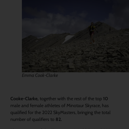
Emma Cook-Clarke
Cooke-Clarke,
together with the rest of the top
10
male and female athletes of Minotaur Skyrace, has
qualified for the 2022 SkyMasters, bringing the total
number of qualifiers to
82.