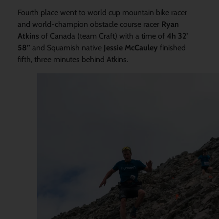
Fourth place went to world cup mountain bike racer
and world-champion obstacle course racer
Ryan
Atkins
of Canada (team Craft) with a time of
4h 32’
58”
and Squamish native
Jessie McCauley
finished
fifth, three minutes behind Atkins.