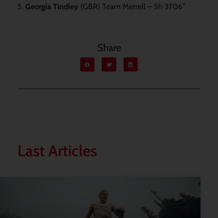
5.
Georgia Tindley
(GBR) Team Merrell – 5h 31’06”
Share
Last Articles