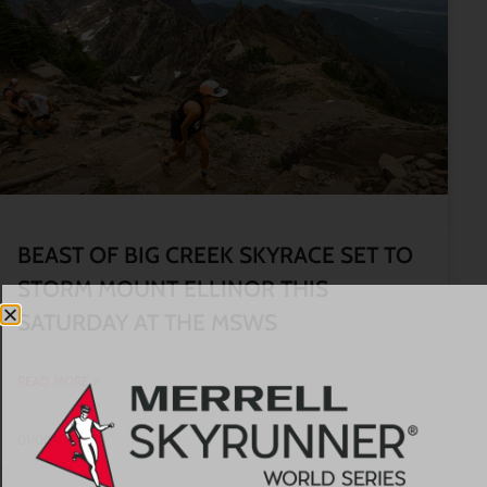
BEAST OF BIG CREEK SKYRACE SET TO
STORM MOUNT ELLINOR THIS
SATURDAY AT THE MSWS
READ MORE »
01/08/2026