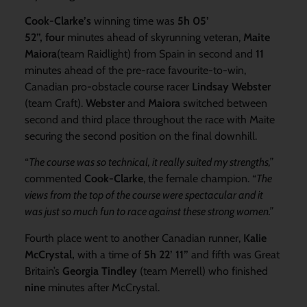
Cook-Clarke’s
winning time was
5h 05’
52”,
four
minutes ahead of skyrunning veteran,
Maite
Maiora
(team Raidlight) from Spain in second and
11
minutes ahead of the pre-race favourite-to-win,
Canadian pro-obstacle course racer
Lindsay Webster
(team Craft).
Webster
and
Maiora
switched between
second and third place throughout the race with Maite
securing the second position on the final downhill.
“
The course was so technical, it really suited my strengths,”
commented
Cook-Clarke
, the female champion. “
The
views from the top of the course were spectacular and it
was just so much fun to race against these strong women.”
Fourth place went to another Canadian runner,
Kalie
McCrystal,
with a time of
5h 22’ 11”
and fifth was Great
Britain’s
Georgia Tindley
(team Merrell) who finished
nine
minutes after McCrystal.