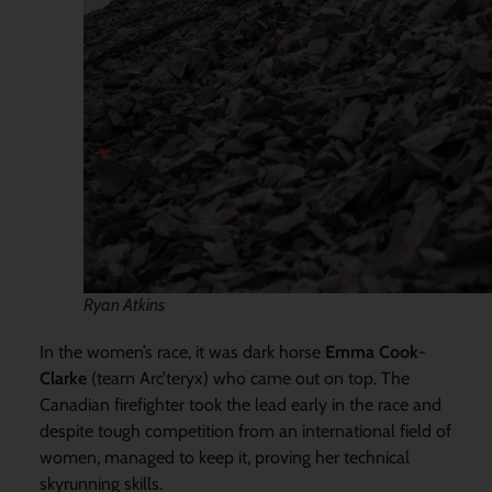
Ryan Atkins
In the women’s race, it was dark horse
Emma Cook-
Clarke
(team Arc’teryx) who came out on top. The
Canadian firefighter took the lead early in the race and
despite tough competition from an international field of
women, managed to keep it, proving her technical
skyrunning skills.