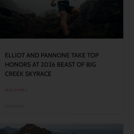
ELLIOT AND PANNONE TAKE TOP
HONORS AT 2026 BEAST OF BIG
CREEK SKYRACE
READ MORE »
05/08/2026