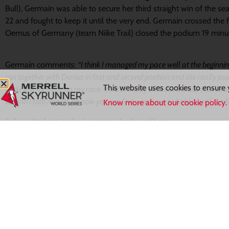
Bull), Germain was able to secure her third straight win of the s
22 and fought to keep it until the very end. Germain crossed the f
Oemus of Germany (team Niike Trail) closed the podium 19 minut
Germain comments:
“I think I managed my pace well at the beginning
ran together with Denisa in first and second position and she really pu
This website uses cookies to ensure 
while just focusing on my race. It wasn’t easy because Denisa is so stron
22 and I told myself, ok now you are first, you have to hold it until the fi
Know more about our cookie policy.
Full results from today’s race can be found
here.
The season continues next weekend on the 7th of June in France