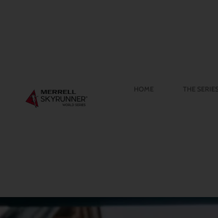
HOME
THE SERIE