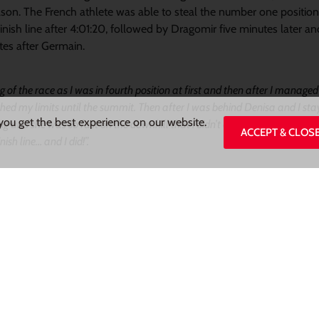
eason. The French athlete was able to steal the number one position
inish line after 4:01:20, followed by Dragomir five minutes later a
es after Germain.
 of the race as I was in fourth position at first and then after I manage
shed my limits until the summit. Then after I was behind Denisa and I sta
you get the best experience on our website.
g and she was so fast on the downhill that i didn’t even see her. I passed
ACCEPT & CLOS
nish line… and I did!”.
 with
Gorges du Tarn Skyrace.