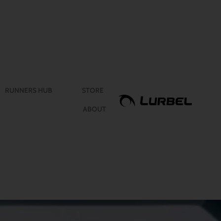
RUNNERS HUB
STORE
ABOUT