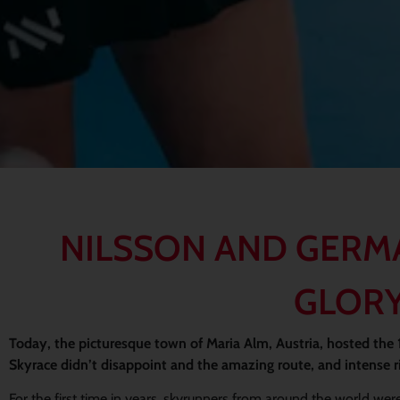
NILSSON AND GERM
GLORY
Today, the picturesque town of Maria Alm, Austria, hosted the
Skyrace didn’t disappoint and the amazing route, and intense ri
For the first time in years, skyrunners from around the world were