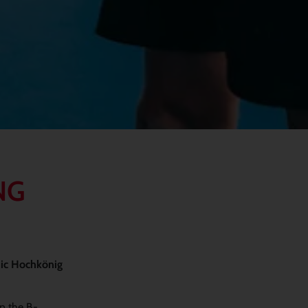
NG
nic Hochkönig
in the B-