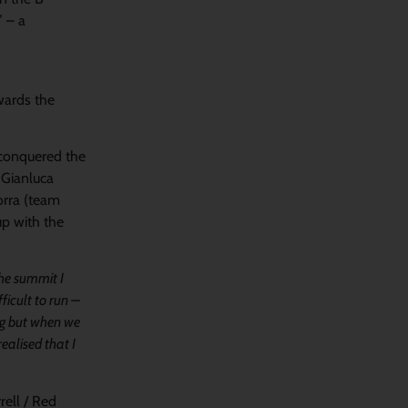
” – a
owards the
, conquered the
s Gianluca
orra (team
up with the
the summit I
ficult to run –
ing but when we
ealised that I
rell / Red