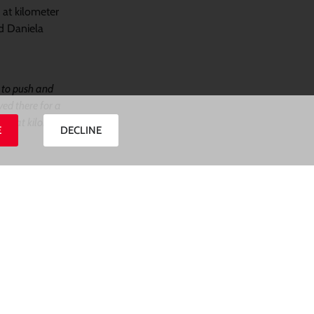
 at kilometer
nd Daniela
d to push and
yed there for a
 her at kilomter
E
DECLINE