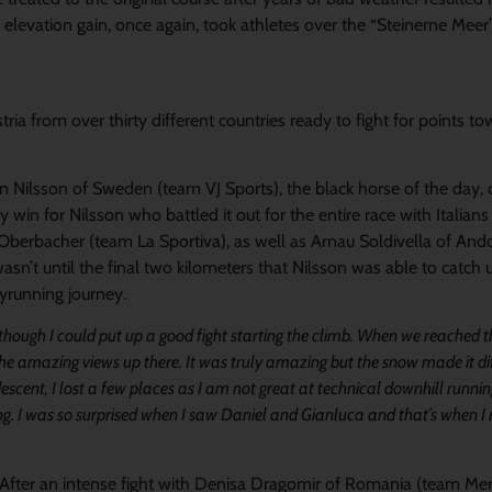
levation gain, once again, took athletes over the “Steinerne Meer
ria from over thirty different countries ready to fight for points t
tin Nilsson of Sweden (team VJ Sports), the black horse of the day
 win for Nilsson who battled it out for the entire race with Italian
Oberbacher (team La Sportiva), as well as Arnau Soldivella of And
asn’t until the final two kilometers that Nilsson was able to catch 
yrunning journey.
s though I could put up a good fight starting the climb. When we reached 
 the amazing views up there. It was truly amazing but the snow made it dif
escent, I lost a few places as I am not great at technical downhill runn
ing. I was so surprised when I saw Daniel and Gianluca and that’s when I r
. After an intense fight with Denisa Dragomir of Romania (team Mer