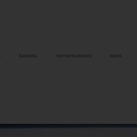
S
RANKING
TOP SKYRUNNERS
NEWS