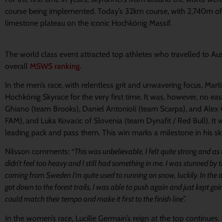
course being implemented. Today’s 32km course, with 2,740m of e
limestone plateau on the iconic Hochkönig Massif.
The world class event attracted top athletes who travelled to Aust
overall
MSWS ranking.
In the men’s race, with relentless grit and unwavering focus, Mar
Hochkönig Skyrace for the very first time. It was, however, no easy
Ghiano (team Brooks), Daniel Antonioli (team Scarpa), and Alex 
FAM), and Luka Kovacic of Slovenia (team Dynafit / Red Bull). It w
leading pack and pass them. This win marks a milestone in his sk
Nilsson comments:
“This was unbelievable. I felt quite strong and a
didn’t feel too heavy and I still had something in me. I was stunned by
coming from Sweden I’m quite used to running on snow, luckily. In the d
got down to the forest trails, I was able to push again and just kept go
could match their tempo and make it first to the finish line”.
In the women’s race, Lucille Germain’s reign at the top continues