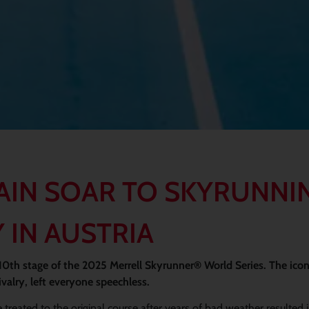
AIN SOAR TO SKYRUNNI
 IN AUSTRIA
 10th stage of the 2025 Merrell Skyrunner® World Series. The ico
valry, left everyone speechless.
 treated to the original course after years of bad weather resulted 