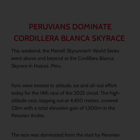
PERUVIANS DOMINATE
CORDILLERA BLANCA SKYRACE
This weekend, the Merrell Skyrunner® World Series
went above and beyond at the Cordillera Blanca
Skyrace in Huaraz, Peru.
Fans were treated to altitude, ice and all-out effort
today for the 14th race of the 2025 circuit. The high-
altitude race, topping out at 4,450 meters, covered
22km with a total elevation gain of 1,500m in the
Peruvian Andes.
The race was dominated from the start by Peruvian