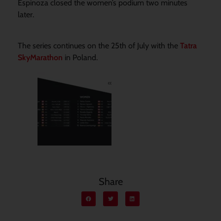
Espinoza closed the women’s podium two minutes
later.
The series continues on the 25th of July with the
Tatra
SkyMarathon
in Poland.
Share