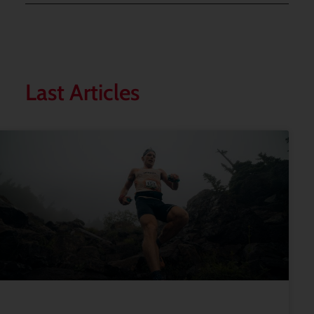
Last Articles