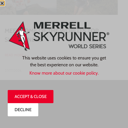
MEET SOME OF THE WORLD’S TOP
SKYRUNNERS
READ MORE »
This website uses cookies to ensure you get
the best experience on our website.
27/07/2026
Know more about our cookie policy.
ACCEPT & CLOSE
DECLINE