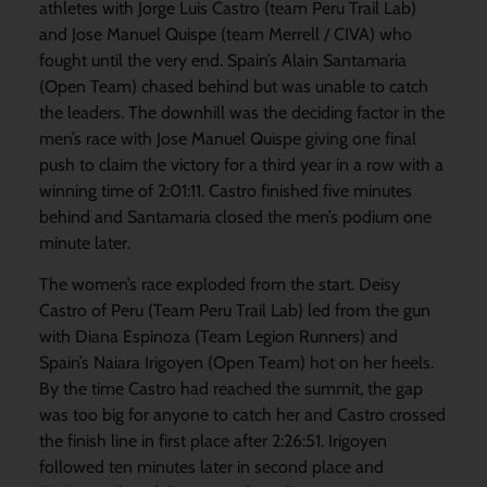
athletes with Jorge Luis Castro (team Peru Trail Lab)
and Jose Manuel Quispe (team Merrell / CIVA) who
fought until the very end. Spain’s Alain Santamaria
(Open Team) chased behind but was unable to catch
the leaders. The downhill was the deciding factor in the
men’s race with Jose Manuel Quispe giving one final
push to claim the victory for a third year in a row with a
winning time of 2:01:11. Castro finished five minutes
behind and Santamaria closed the men’s podium one
minute later.
The women’s race exploded from the start. Deisy
Castro of Peru (Team Peru Trail Lab) led from the gun
with Diana Espinoza (Team Legion Runners) and
Spain’s Naiara Irigoyen (Open Team) hot on her heels.
By the time Castro had reached the summit, the gap
was too big for anyone to catch her and Castro crossed
the finish line in first place after 2:26:51. Irigoyen
followed ten minutes later in second place and