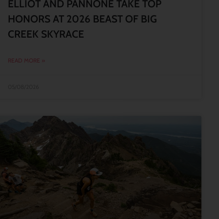
ELLIOT AND PANNONE TAKE TOP
HONORS AT 2026 BEAST OF BIG
CREEK SKYRACE
READ MORE »
05/08/2026