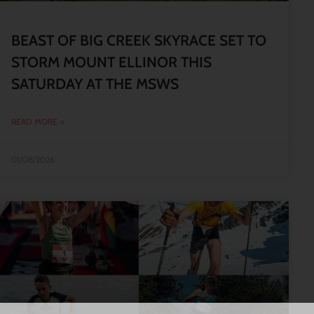
BEAST OF BIG CREEK SKYRACE SET TO
STORM MOUNT ELLINOR THIS
SATURDAY AT THE MSWS
READ MORE »
01/08/2026