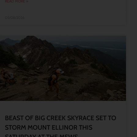
READ MORE »
05/08/2026
BEAST OF BIG CREEK SKYRACE SET TO
STORM MOUNT ELLINOR THIS
SATURDAY AT THE MSWS