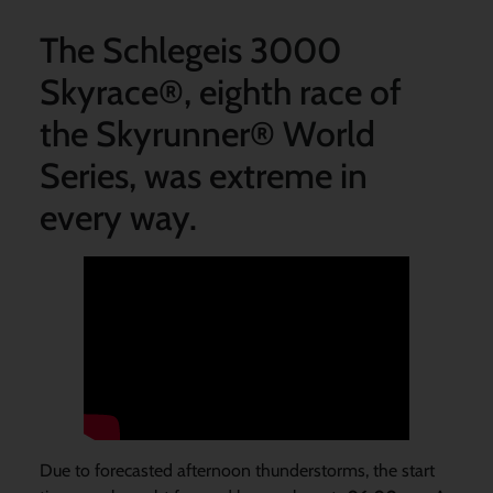
The Schlegeis 3000
Skyrace®, eighth race of
the Skyrunner® World
Series, was extreme in
every way.
Due to forecasted afternoon thunderstorms, the start