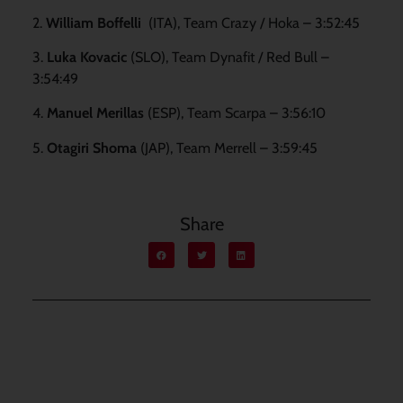
2.
William Boffelli
(ITA), Team Crazy / Hoka
– 3:52:45
3.
Luka Kovacic
(SLO), Team Dynafit / Red Bull –
3:54:49
4.
Manuel Merillas
(ESP), Team Scarpa – 3:56:10
5.
Otagiri Shoma
(JAP), Team Merrell – 3:59:45
Share