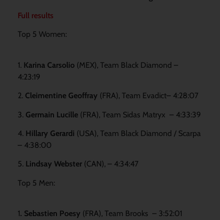
Full results
Top 5 Women:
1.
Karina Carsolio
(MEX), Team Black Diamond –
4:23:19
2.
Cleimentine Geoffray
(FRA), Team Evadict– 4:28:07
3.
Germain Lucille
(FRA), Team Sidas Matryx – 4:33:39
4.
Hillary Gerardi
(USA), Team Black Diamond / Scarpa
– 4:38:00
5.
Lindsay Webster
(CAN), – 4:34:47
Top 5 Men:
1
. Sebastien Poesy
(FRA), Team Brooks – 3:52:01