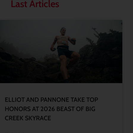
Last Articles
ELLIOT AND PANNONE TAKE TOP
HONORS AT 2026 BEAST OF BIG
CREEK SKYRACE