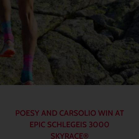
POESY AND CARSOLIO WIN AT
EPIC SCHLEGEIS 3000
SKYRACE®