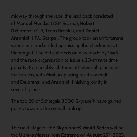
Midway through the race, the lead pack consisted
of
Manuel Merillas
(ESP, Scarpa),
Robert
DeLorenzi
(SUI, Team Brooks), and
Daniel
Antonioli
(ITA, Scarpa). The group took an unfortunate
wrong turn and ended up missing the checkpoint at
Riepengrat. The difficult decision was made by SWS
and the race organisation to issue a 20-minute time
penalty. Remarkably, all three athletes still placed in
the top ten, with
Merillas
placing fourth overall,
and
Delorenzi
and
Antonioli
finishing jointly in
seventh place.
The top 20 of Schlegeis 3000 Skyrace® have gained
points towards the overall ranking.
The next stage of the
Skyrunner® World Series
will be
th
the
Ultraks MatterHorn Extreme
on
August 25
2023.