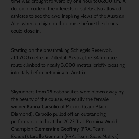
time was brought forward by one hour to
06:00
am
.
A
decision made in the interests of safety also allowed
athletes to see the awe-inspiring views of the Austrian
Alps when up high on the course before the clouds
could close in.
Starting on the breathtaking Schlegeis Reservoir,
at
1,700
metres in Zillertal, Austria, the
34
km race
route climbed to nearly
3,000
metres, briefly crossing
into Italy before returning to Austria.
Skyrunners from
25
nationalities were blown away by
the beauty of the course, especially the female
winner
Karina Carsolio
of Mexico (team Black
Diamond). Carsolio pulled off an outstanding
performance to beat the 2023 Trail Running World
Champion
Clementine Geoffray
(FRA, Team
Evadict).
Lucille Germain
(FRA, Team Sidas Matryx)