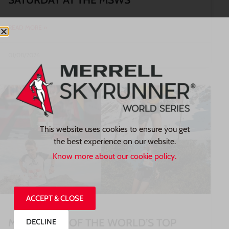
READ MORE »
01/08/2026
This website uses cookies to ensure you get
the best experience on our website.
Know more about our cookie policy.
ACCEPT & CLOSE
MEET SOME OF THE WORLD’S TOP
DECLINE