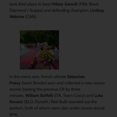
took third place to beat
Hillary Gerardi
(FRA, Black
Diamond / Scarpa) and defending champion,
Lindsay
Webster
(CAN).
In the men’s race, French athlete
Sebastien
Poesy
(team Brooks) won and collected a new course
record, beating the previous CR by three
minutes.
William Boffelli
(ITA, Team Crazy) and
Luka
Kovacic
(SLO, Dynafit / Red Bull) rounded out the
podium, both of whom were also under course record
time.