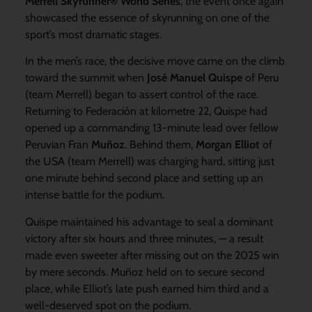
Merrell Skyrunner® World Series
, the event once again
showcased the essence of skyrunning on one of the
sport’s most dramatic stages.
In the men’s race, the decisive move came on the climb
toward the summit when
José Manuel Quispe
of Peru
(team Merrell) began to assert control of the race.
Returning to Federación at kilometre 22, Quispe had
opened up a commanding 13-minute lead over fellow
Peruvian Fran
Muñoz
. Behind them,
Morgan Elliot
of
the USA (team Merrell) was charging hard, sitting just
one minute behind second place and setting up an
intense battle for the podium.
Quispe maintained his advantage to seal a dominant
victory after six hours and three minutes, — a result
made even sweeter after missing out on the 2025 win
by mere seconds. Muñoz held on to secure second
place, while Elliot’s late push earned him third and a
well-deserved spot on the podium.