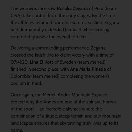
The women’s race saw
Rosalía Zegarra
of Peru (team
CIVA) take control from the early stages. By the time
the athletes returned from the summit section, Zegarra
had dramatically extended her lead while running
comfortably inside the overall top ten.
Delivering a commanding performance, Zegarra
crossed the finish line to claim victory with a time of
07:41:20.
Lina El Kott
of Sweden (team Merrell)
finished in second place, with
Ana María Pineda
of
Colombia (team Merrell) completing the women’s
podium in third.
Once again, the Merrell Andes Mountain Skyrace
proved why the Andes are one of the spiritual homes
of the sport — an incredible skyrace where the
combination of altitude, steep terrain and raw mountain
landscapes ensures that skyrunning truly lives up to its
name.