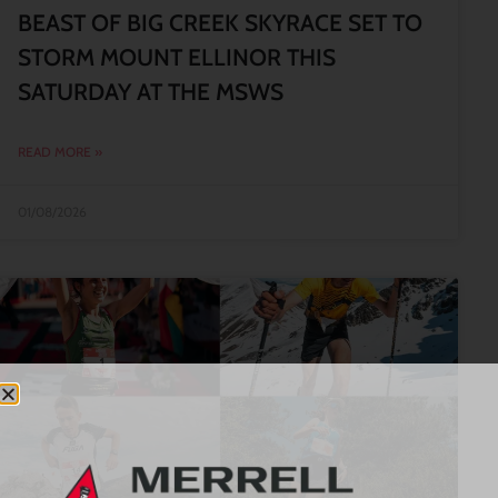
BEAST OF BIG CREEK SKYRACE SET TO
STORM MOUNT ELLINOR THIS
SATURDAY AT THE MSWS
READ MORE »
01/08/2026