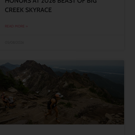
HONORS AT 2026 BEAST OF BIG
CREEK SKYRACE
READ MORE »
05/08/2026