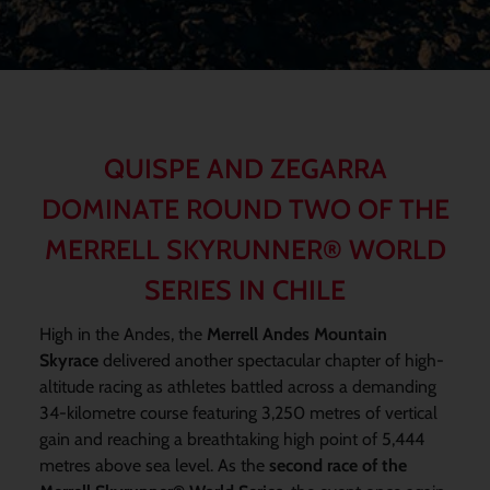
QUISPE AND ZEGARRA
DOMINATE ROUND TWO OF THE
MERRELL SKYRUNNER® WORLD
SERIES IN CHILE
High in the Andes, the
Merrell Andes Mountain
Skyrace
delivered another spectacular chapter of high-
altitude racing as athletes battled across a demanding
34-kilometre course featuring 3,250 metres of vertical
gain and reaching a breathtaking high point of 5,444
metres above sea level. As the
second race of the