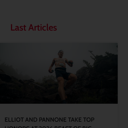
Last Articles
ELLIOT AND PANNONE TAKE TOP