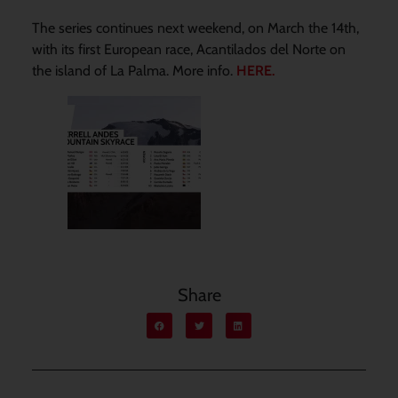
The series continues next weekend, on March the 14th,
with its first European race, Acantilados del Norte on
the island of La Palma. More info.
HERE.
Share