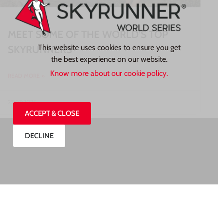
MEET SOME OF THE WORLD’S TOP
This website uses cookies to ensure you get
SKYRUNNERS
the best experience on our website.
Know more about our cookie policy.
READ MORE »
27/07/2026
ACCEPT & CLOSE
DECLINE