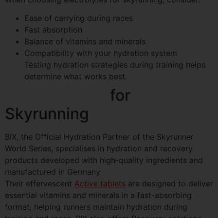
Ease of carrying during races
Fast absorption
Balance of vitamins and minerals
Compatibility with your hydration system
Testing hydration strategies during training helps
determine what works best.
BIX Hydration
for
Skyrunning
BIX, the Official Hydration Partner of the Skyrunner
World Series, specialises in hydration and recovery
products developed with high-quality ingredients and
manufactured in Germany.
Their effervescent
Active tablets
are designed to deliver
essential vitamins and minerals in a fast-absorbing
format, helping runners maintain hydration during