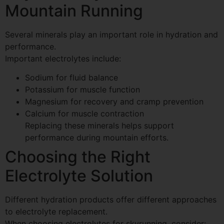
Mountain Running
Several minerals play an important role in hydration and
performance.
Important electrolytes include:
Sodium for fluid balance
Potassium for muscle function
Magnesium for recovery and cramp prevention
Calcium for muscle contraction
Replacing these minerals helps support
performance during mountain efforts.
Choosing the Right
Electrolyte Solution
Different hydration products offer different approaches
to electrolyte replacement.
When choosing electrolytes for skyrunning, consider: