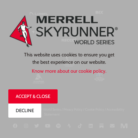
This website uses cookies to ensure you get
the best experience on our website.
Know more about our cookie policy.
ACCEPT & CLOSE
©2026, Skyrunner® World Series /
Privacy Pol
icy
/
Cookie Policy
/
Accessibility
DECLINE
Statement
Designed by TP Creates