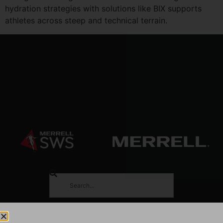
hydration strategies with solutions like BIX supports
athletes across steep and technical terrain.