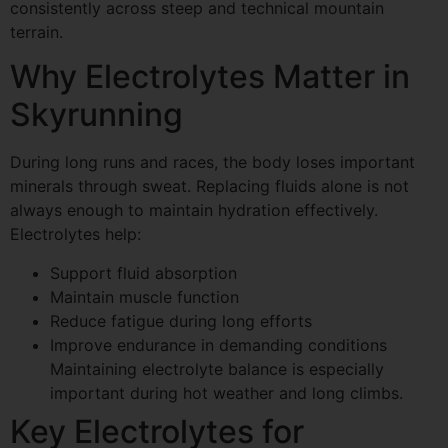
consistently across steep and technical mountain
terrain.
Why Electrolytes Matter in
Skyrunning
During long runs and races, the body loses important
minerals through sweat. Replacing fluids alone is not
always enough to maintain hydration effectively.
Electrolytes help:
Support fluid absorption
Maintain muscle function
Reduce fatigue during long efforts
Improve endurance in demanding conditions
Maintaining electrolyte balance is especially
important during hot weather and long climbs.
Key Electrolytes for