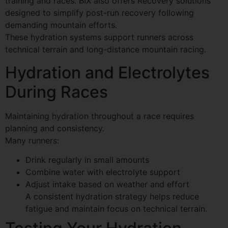
training and races. BIX also offers Recovery solutions
designed to simplify post-run recovery following
demanding mountain efforts.
These hydration systems support runners across
technical terrain and long-distance mountain racing.
Hydration and Electrolytes
During Races
Maintaining hydration throughout a race requires
planning and consistency.
Many runners:
Drink regularly in small amounts
Combine water with electrolyte support
Adjust intake based on weather and effort
A consistent hydration strategy helps reduce
fatigue and maintain focus on technical terrain.