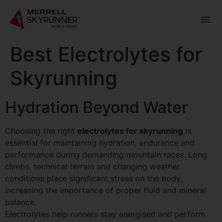
Best Electrolytes for
Skyrunning
Hydration Beyond Water
Choosing the right
electrolytes for skyrunning
is
essential for maintaining hydration, endurance and
performance during demanding mountain races. Long
climbs, technical terrain and changing weather
conditions place significant stress on the body,
increasing the importance of proper fluid and mineral
balance.
Electrolytes help runners stay energised and perform