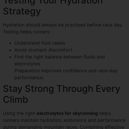
Testing Your Hydration
Strategy
Hydration should always be practised before race day.
Testing helps runners:
Understand fluid needs
Avoid stomach discomfort
Find the right balance between fluids and
electrolytes
Preparation improves confidence and race-day
performance.
Stay Strong Through Every
Climb
Using the right
electrolytes for skyrunning
helps
runners maintain hydration, endurance and performance
during demanding mountain races. Combining effective