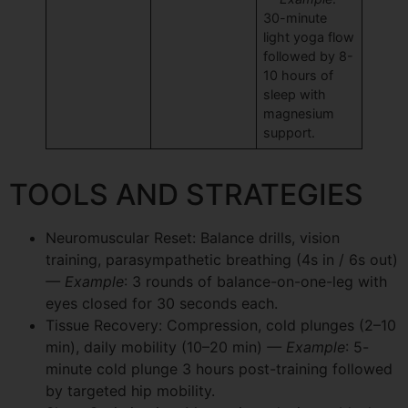
30-minute
light yoga flow
followed by 8-
10 hours of
sleep with
magnesium
support.
TOOLS AND STRATEGIES
Neuromuscular Reset: Balance drills, vision
training, parasympathetic breathing (4s in / 6s out)
— Example
: 3 rounds of balance-on-one-leg with
eyes closed for 30 seconds each.
Tissue Recovery: Compression, cold plunges (2–10
min), daily mobility (10–20 min)
— Example
: 5-
minute cold plunge 3 hours post-training followed
by targeted hip mobility.