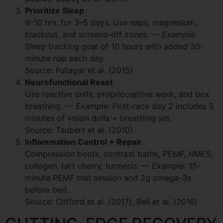
Prioritize Sleep
9–10 hrs. for 3–5 days. Use naps, magnesium,
blackout, and screens-off zones.
— Example
:
Sleep tracking goal of 10 hours with added 30-
minute nap each day.
Source: Fullagar et al. (2015)
Neurofunctional Reset
Use reactive drills, proprioceptive work, and box
breathing.
— Example
: Post-race day 2 includes 5
minutes of vision drills + breathing set.
Source: Taubert et al. (2010)
Inflammation Control + Repair
Compression boots, contrast baths, PEMF, NMES,
collagen, tart cherry, turmeric.
— Example
: 15-
minute PEMF mat session and 2g omega-3s
before bed.
Source: Clifford et al. (2017), Bell et al. (2016)