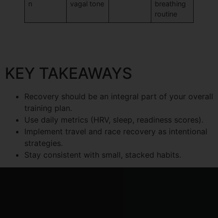
n
vagal tone
breathing
routine
KEY TAKEAWAYS
Recovery should be an integral part of your overall
training plan.
Use daily metrics (HRV, sleep, readiness scores).
Implement travel and race recovery as intentional
strategies.
Stay consistent with small, stacked habits.