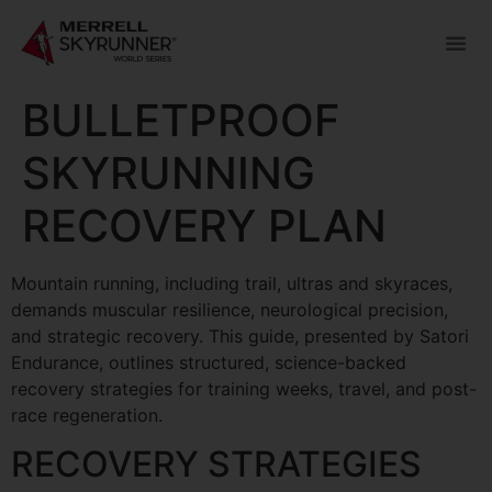
BULLETPROOF
SKYRUNNING
RECOVERY PLAN
Mountain running, including trail, ultras and skyraces,
demands muscular resilience, neurological precision,
and strategic recovery. This guide, presented by Satori
Endurance, outlines structured, science-backed
recovery strategies for training weeks, travel, and post-
race regeneration.
RECOVERY STRATEGIES