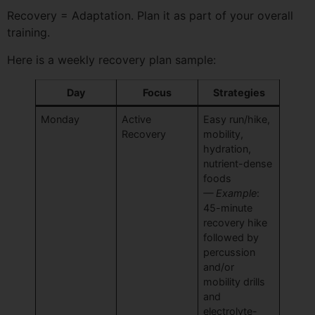
Recovery = Adaptation. Plan it as part of your overall
training.
Here is a weekly recovery plan sample:
Day
Focus
Strategies
Monday
Active
Easy run/hike,
Recovery
mobility,
hydration,
nutrient-dense
foods
— Example
:
45-minute
recovery hike
followed by
percussion
and/or
mobility drills
and
electrolyte-