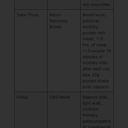
rich smoothie.
Tues–Thurs
Micro-
Breathwork,
Recovery
pre/post
Boost
mobility,
protein-rich
meals, 7–9
hrs. of sleep
— Example
: 10
minutes of
mobility drills
after each run,
plus 20g
protein shake
post-session.
Friday
CNS Reset
Balance drills,
light walk,
contrast
therapy,
parasympathe
tic breathwork