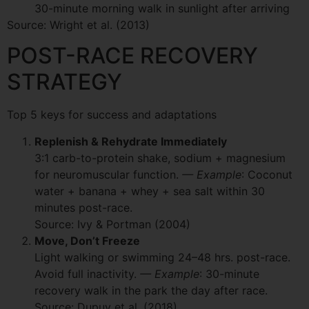
30-minute morning walk in sunlight after arriving
Source: Wright et al. (2013)
POST-RACE RECOVERY
STRATEGY
Top 5 keys for success and adaptations
Replenish & Rehydrate Immediately
3:1 carb-to-protein shake, sodium + magnesium
for neuromuscular function.
— Example
: Coconut
water + banana + whey + sea salt within 30
minutes post-race.
Source: Ivy & Portman (2004)
Move, Don’t Freeze
Light walking or swimming 24–48 hrs. post-race.
Avoid full inactivity.
— Example
: 30-minute
recovery walk in the park the day after race.
Source: Dupuy et al. (2018)