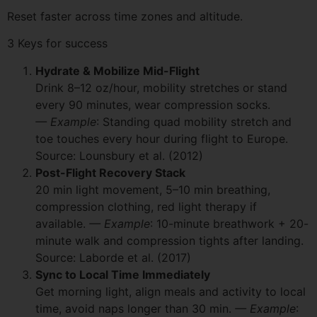
Reset faster across time zones and altitude.
3 Keys for success
Hydrate & Mobilize Mid-Flight
Drink 8–12 oz/hour, mobility stretches or stand
every 90 minutes, wear compression socks.
— Example
: Standing quad mobility stretch and
toe touches every hour during flight to Europe.
Source: Lounsbury et al. (2012)
Post-Flight Recovery Stack
20 min light movement, 5–10 min breathing,
compression clothing, red light therapy if
available.
— Example
: 10-minute breathwork + 20-
minute walk and compression tights after landing.
Source: Laborde et al. (2017)
Sync to Local Time Immediately
Get morning light, align meals and activity to local
time, avoid naps longer than 30 min.
— Example
: