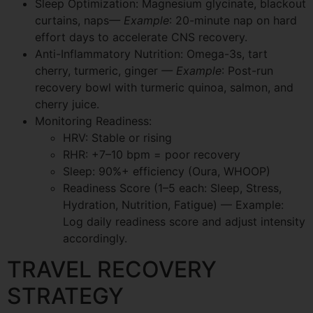
Sleep Optimization: Magnesium glycinate, blackout
curtains, naps
— Example
: 20-minute nap on hard
effort days to accelerate CNS recovery.
Anti-Inflammatory Nutrition: Omega-3s, tart
cherry, turmeric, ginger
— Example
: Post-run
recovery bowl with turmeric quinoa, salmon, and
cherry juice.
Monitoring Readiness:
HRV: Stable or rising
RHR: +7–10 bpm = poor recovery
Sleep: 90%+ efficiency (Oura, WHOOP)
Readiness Score (1–5 each: Sleep, Stress,
Hydration, Nutrition, Fatigue) — Example:
Log daily readiness score and adjust intensity
accordingly.
TRAVEL RECOVERY
STRATEGY