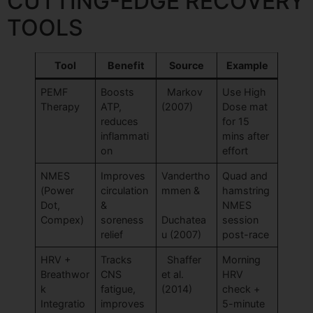
CUTTING-EDGE RECOVERY
TOOLS
Tool
Benefit
Source
Example
PEMF
Boosts
Markov
Use High
Therapy
ATP,
(2007)
Dose mat
reduces
for 15
inflammati
mins after
on
effort
NMES
Improves
Vandertho
Quad and
(Power
circulation
mmen &
hamstring
Dot,
&
NMES
Compex)
soreness
Duchatea
session
relief
u (2007)
post-race
HRV +
Tracks
Shaffer
Morning
Breathwor
CNS
et al.
HRV
k
fatigue,
(2014)
check +
Integratio
improves
5-minute