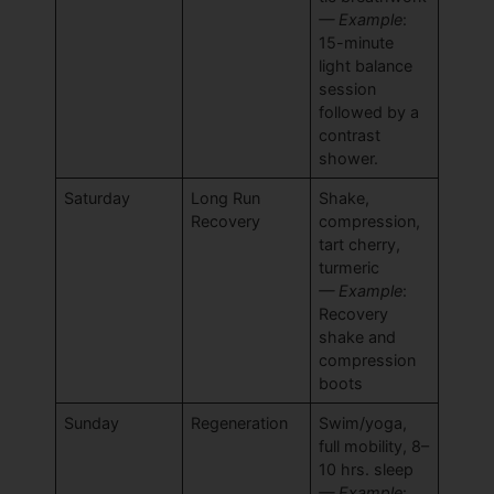
— Example
:
15-minute
light balance
session
followed by a
contrast
shower.
Saturday
Long Run
Shake,
Recovery
compression,
tart cherry,
turmeric
— Example
:
Recovery
shake and
compression
boots
Sunday
Regeneration
Swim/yoga,
full mobility, 8–
10 hrs. sleep
— Example
: