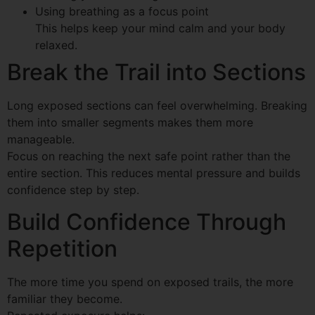
Using breathing as a focus point
This helps keep your mind calm and your body
relaxed.
Break the Trail into Sections
Long exposed sections can feel overwhelming. Breaking
them into smaller segments makes them more
manageable.
Focus on reaching the next safe point rather than the
entire section. This reduces mental pressure and builds
confidence step by step.
Build Confidence Through
Repetition
The more time you spend on exposed trails, the more
familiar they become.