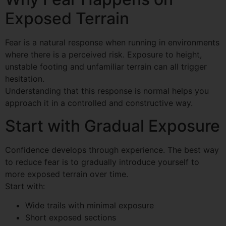
Exposed Terrain
Fear is a natural response when running in environments
where there is a perceived risk. Exposure to height,
unstable footing and unfamiliar terrain can all trigger
hesitation.
Understanding that this response is normal helps you
approach it in a controlled and constructive way.
Start with Gradual Exposure
Confidence develops through experience. The best way
to reduce fear is to gradually introduce yourself to
more exposed terrain over time.
Start with:
Wide trails with minimal exposure
Short exposed sections