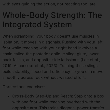
with eyes guiding the action, not reacting too late.
Whole-Body Strength: The
Integrated System
When scrambling, your body doesn’t use muscles in
isolation, it moves in diagonals. Pushing with your left
foot while reaching with your right hand involves a
chain called the posterior oblique sling: glute, lower
back fascia, and opposite-side latissimus (Lee et al.,
2019; Almansoof et al., 2023). Training these slings
builds stability, speed and efficiency so you can move
smoothly across rock without wasted effort.
Cornerstone exercises:
Cross-Body Step-Up and Reach: Step onto a box
with one foot while reaching overhead with the
opposite arm. This trains diagonal power transfer.