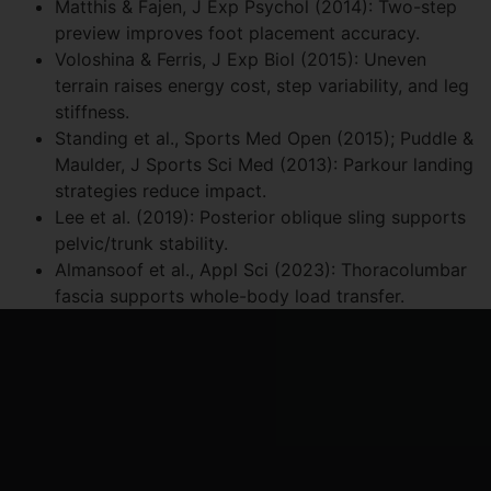
Matthis & Fajen, J Exp Psychol (2014): Two-step
preview improves foot placement accuracy.
Voloshina & Ferris, J Exp Biol (2015): Uneven
terrain raises energy cost, step variability, and leg
stiffness.
Standing et al., Sports Med Open (2015); Puddle &
Maulder, J Sports Sci Med (2013): Parkour landing
strategies reduce impact.
Lee et al. (2019): Posterior oblique sling supports
pelvic/trunk stability.
Almansoof et al., Appl Sci (2023): Thoracolumbar
fascia supports whole-body load transfer.