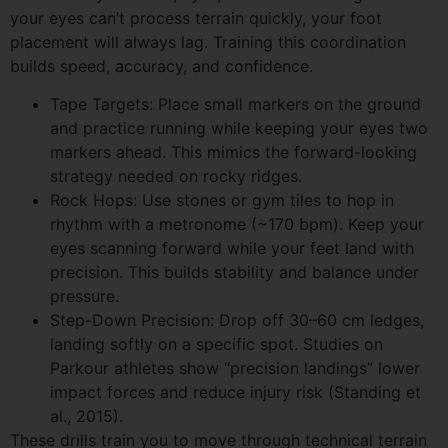
your eyes can’t process terrain quickly, your foot
placement will always lag. Training this coordination
builds speed, accuracy, and confidence.
Tape Targets: Place small markers on the ground
and practice running while keeping your eyes two
markers ahead. This mimics the forward-looking
strategy needed on rocky ridges.
Rock Hops: Use stones or gym tiles to hop in
rhythm with a metronome (~170 bpm). Keep your
eyes scanning forward while your feet land with
precision. This builds stability and balance under
pressure.
Step-Down Precision: Drop off 30–60 cm ledges,
landing softly on a specific spot. Studies on
Parkour athletes show “precision landings” lower
impact forces and reduce injury risk (Standing et
al., 2015).
These drills train you to move through technical terrain