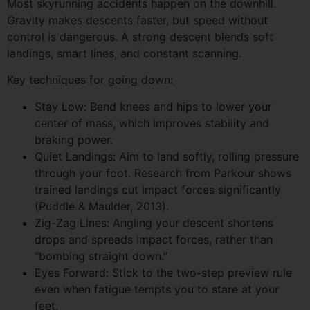
Most skyrunning accidents happen on the downhill.
Gravity makes descents faster, but speed without
control is dangerous. A strong descent blends soft
landings, smart lines, and constant scanning.
Key techniques for going down:
Stay Low: Bend knees and hips to lower your
center of mass, which improves stability and
braking power.
Quiet Landings: Aim to land softly, rolling pressure
through your foot. Research from Parkour shows
trained landings cut impact forces significantly
(Puddle & Maulder, 2013).
Zig-Zag Lines: Angling your descent shortens
drops and spreads impact forces, rather than
“bombing straight down.”
Eyes Forward: Stick to the two-step preview rule
even when fatigue tempts you to stare at your
feet.