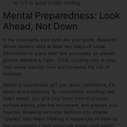
to 2/3 to avoid breath-holding.
Mental Preparedness: Look
Ahead, Not Down
In the mountains, your eyes are your guide. Research
shows runners need at least two steps of visual
information to place their feet accurately on uneven
ground (Matthis & Fajen, 2014). Looking only at your
toes slows reaction time and increases the risk of
missteps.
Mental preparedness isn’t just about confidence, it’s
about active planning. By consistently scanning two
steps ahead, you give your brain time to process
surface details, plan the movement, and prepare your
muscles. Breaking technical sections into smaller
“chunks” also helps; thinking in sequences of three to
five movements (“right edge–left smear–high palm”)