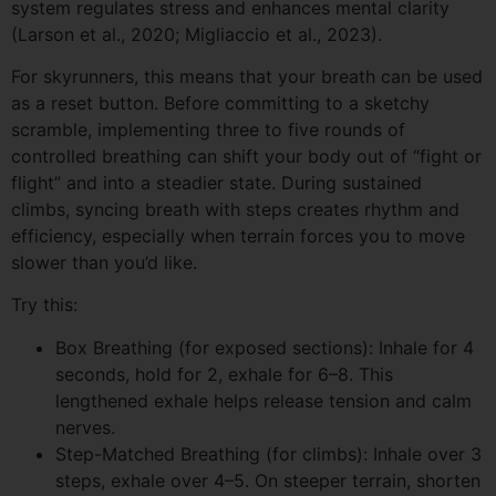
system regulates stress and enhances mental clarity
(Larson et al., 2020; Migliaccio et al., 2023).
For skyrunners, this means that your breath can be used
as a reset button. Before committing to a sketchy
scramble, implementing three to five rounds of
controlled breathing can shift your body out of “fight or
flight” and into a steadier state. During sustained
climbs, syncing breath with steps creates rhythm and
efficiency, especially when terrain forces you to move
slower than you’d like.
Try this:
Box Breathing (for exposed sections): Inhale for 4
seconds, hold for 2, exhale for 6–8. This
lengthened exhale helps release tension and calm
nerves.
Step-Matched Breathing (for climbs): Inhale over 3
steps, exhale over 4–5. On steeper terrain, shorten