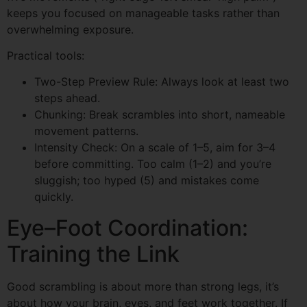
keeps you focused on manageable tasks rather than
overwhelming exposure.
Practical tools:
Two-Step Preview Rule: Always look at least two
steps ahead.
Chunking: Break scrambles into short, nameable
movement patterns.
Intensity Check: On a scale of 1–5, aim for 3–4
before committing. Too calm (1–2) and you’re
sluggish; too hyped (5) and mistakes come
quickly.
Eye–Foot Coordination:
Training the Link
Good scrambling is about more than strong legs, it’s
about how your brain, eyes, and feet work together. If