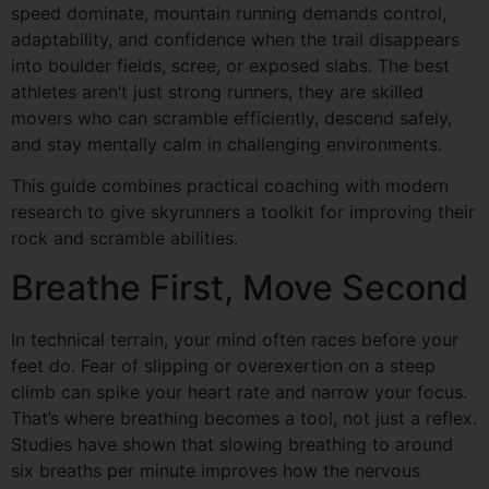
speed dominate, mountain running demands control,
adaptability, and confidence when the trail disappears
into boulder fields, scree, or exposed slabs. The best
athletes aren’t just strong runners, they are skilled
movers who can scramble efficiently, descend safely,
and stay mentally calm in challenging environments.
This guide combines practical coaching with modern
research to give skyrunners a toolkit for improving their
rock and scramble abilities.
Breathe First, Move Second
In technical terrain, your mind often races before your
feet do. Fear of slipping or overexertion on a steep
climb can spike your heart rate and narrow your focus.
That’s where breathing becomes a tool, not just a reflex.
Studies have shown that slowing breathing to around
six breaths per minute improves how the nervous