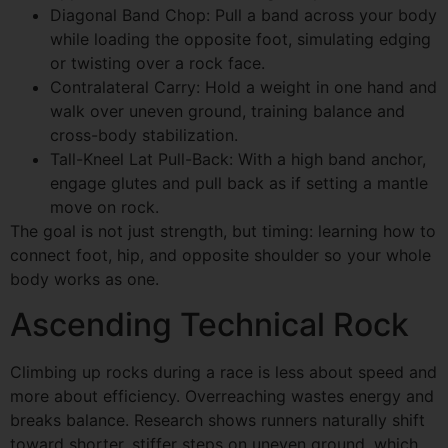
Diagonal Band Chop: Pull a band across your body
while loading the opposite foot, simulating edging
or twisting over a rock face.
Contralateral Carry: Hold a weight in one hand and
walk over uneven ground, training balance and
cross-body stabilization.
Tall-Kneel Lat Pull-Back: With a high band anchor,
engage glutes and pull back as if setting a mantle
move on rock.
The goal is not just strength, but timing: learning how to
connect foot, hip, and opposite shoulder so your whole
body works as one.
Ascending Technical Rock
Climbing up rocks during a race is less about speed and
more about efficiency. Overreaching wastes energy and
breaks balance. Research shows runners naturally shift
toward shorter, stiffer steps on uneven ground, which