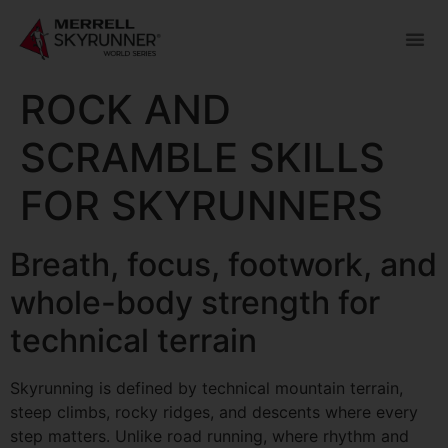
ROCK AND
SCRAMBLE SKILLS
FOR SKYRUNNERS
Breath, focus, footwork, and
whole-body strength for
technical terrain
Skyrunning is defined by technical mountain terrain,
steep climbs, rocky ridges, and descents where every
step matters. Unlike road running, where rhythm and