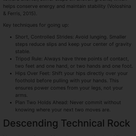
helps conserve energy and maintain stability (Voloshina
& Ferris, 2015).
Key techniques for going up:
Short, Controlled Strides: Avoid lunging. Smaller
steps reduce slips and keep your center of gravity
stable.
Tripod Rule: Always have three points of contact,
two feet and one hand, or two hands and one foot.
Hips Over Feet: Shift your hips directly over your
foothold before pulling with your hands. This
ensures power comes from your legs, not your
arms.
Plan Two Holds Ahead: Never commit without
knowing where your next two moves are.
Descending Technical Rock