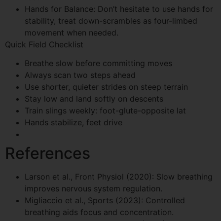
Hands for Balance: Don’t hesitate to use hands for
stability, treat down-scrambles as four-limbed
movement when needed.
Quick Field Checklist
Breathe slow before committing moves
Always scan two steps ahead
Use shorter, quieter strides on steep terrain
Stay low and land softly on descents
Train slings weekly: foot-glute-opposite lat
Hands stabilize, feet drive
References
Larson et al., Front Physiol (2020): Slow breathing
improves nervous system regulation.
Migliaccio et al., Sports (2023): Controlled
breathing aids focus and concentration.