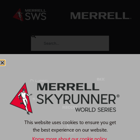
This website uses cookies to ensure you get
the best experience on our website.
Know more about our cookie policy.