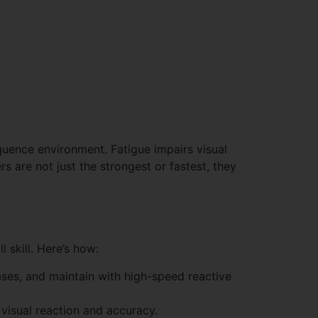
sequence environment. Fatigue impairs visual
s are not just the strongest or fastest, they
l skill. Here’s how:
phases, and maintain with high-speed reactive
isual reaction and accuracy.