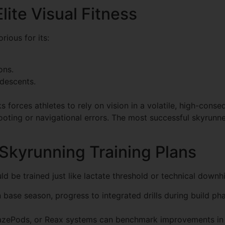
lite Visual Fitness
rious for its:
ons.
 descents.
aks forces athletes to rely on vision in a volatile, high-con
ooting or navigational errors. The most successful skyrunner
 Skyrunning Training Plans
ld be trained just like lactate threshold or technical downhil
 in base season, progress to integrated drills during build 
lazePods, or Reax systems can benchmark improvements in v