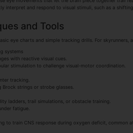
e eye movements that let the brain piece together trail feat
kly interpret and respond to visual stimuli, such as a shiftin
ques and Tools
ic eye charts and simple tracking drills. For skyrunners, a
ing systems
ges with reactive visual cues.
ular stimulation to challenge visual-motor coordination.
ter tracking.
g Brock strings or strobe glasses.
lity ladders, trail simulations, or obstacle training.
nder fatigue.
king to train CNS response during oxygen deficit, common at