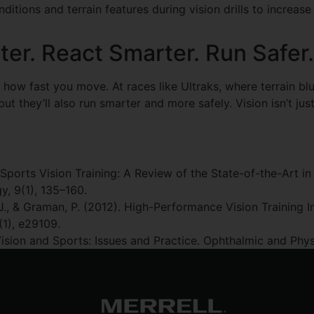
itions and terrain features during vision drills to increase t
ter. React Smarter. Run Safer.
w fast you move. At races like Ultraks, where terrain blurs
t they’ll also run smarter and more safely. Vision isn’t just a 
Sports Vision Training: A Review of the State-of-the-Art in 
, 9(1), 135–160.
ury, J., & Graman, P. (2012). High-Performance Vision Training 
(1), e29109.
. Vision and Sports: Issues and Practice. Ophthalmic and Phy