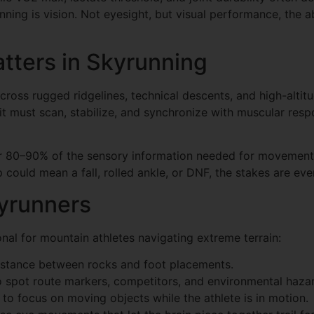
ning is vision. Not eyesight, but visual performance, the ab
tters in Skyrunning
ss rugged ridgelines, technical descents, and high-altitude
it must scan, stabilize, and synchronize with muscular res
or 80–90% of the sensory information needed for movement 
could mean a fall, rolled ankle, or DNF, the stakes are eve
kyrunners
onal for mountain athletes navigating extreme terrain:
distance between rocks and foot placements.
o spot route markers, competitors, and environmental hazar
to focus on moving objects while the athlete is in motion.