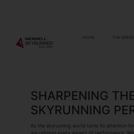
HOME
THE SERIE
SHARPENING THE
SKYRUNNING PE
As the skyrunning world turns its attention t
are refining every aspect of performance. Whi