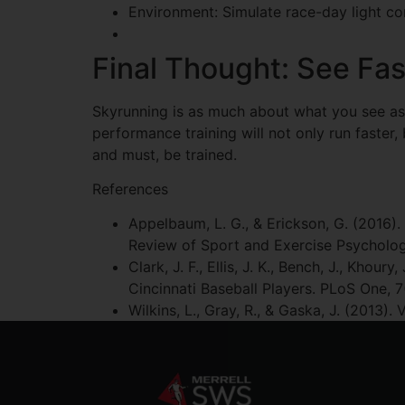
Environment: Simulate race-day light cond
Final Thought: See Fas
Skyrunning is as much about what you see as ho
performance training will not only run faster, bu
and must, be trained.
References
Appelbaum, L. G., & Erickson, G. (2016). 
Review of Sport and Exercise Psychology
Clark, J. F., Ellis, J. K., Bench, J., Kho
Cincinnati Baseball Players. PLoS One, 7
Wilkins, L., Gray, R., & Gaska, J. (2013)