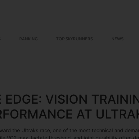
S
RANKING
TOP SKYRUNNERS
NEWS
 EDGE: VISION TRAINI
RFORMANCE AT ULTRA
oward the Ultraks race, one of the most technical and deman
le VO2 max, lactate threshold, and joint durability often d