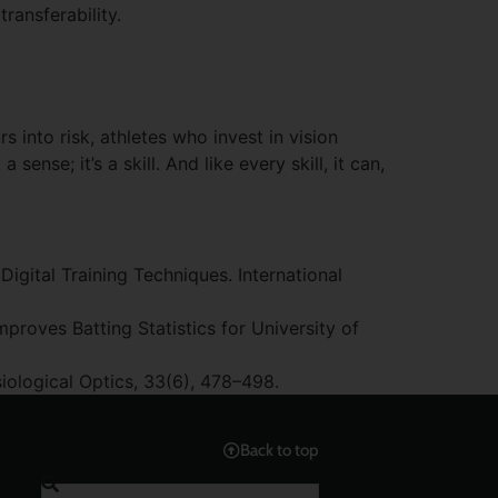
ransferability.
 into risk, athletes who invest in vision
sense; it’s a skill. And like every skill, it can,
Digital Training Techniques. International
Improves Batting Statistics for University of
siological Optics, 33(6), 478–498.
Back to top