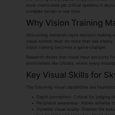
most overlooked yet critical systems in skyrun
complex terrain in real time.
Why Vision Training Ma
Skyrunning demands rapid decision-making acro
visual system must do more than see clearly, 
vision training becomes a game-changer.
Research shows that visual input accounts f
environment like Ultraks, where every misstep 
Key Visual Skills for S
The following visual capabilities are foundati
Depth perception- Critical for judging 
Peripheral awareness- Allows athletes t
Dynamic visual acuity- Enables the eyes 