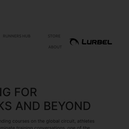
RUNNERS HUB
STORE
ABOUT
NG FOR
KS AND BEYOND
ding courses on the global circuit, athletes
ominate training conversations, one of the