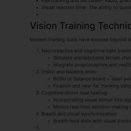
Eye tracking and saccades- Rapid, precis
Visual reaction time- The ability to quic
Vision Training Techni
Modern training tools have evolved beyond bas
Neuroreactive and cognitive-light train
Simulate unpredictable terrain chan
Integrate proprioceptive and vestib
Vision and balance drills:
BOSU or balance board + laser poin
Fixation and near-far tracking usin
Cognitive-motor dual tasking:
Incorporating visual stimuli into agi
Mimics real-time decision-making u
Breath and visual synchronization:
Breath-hold drills with visual trac