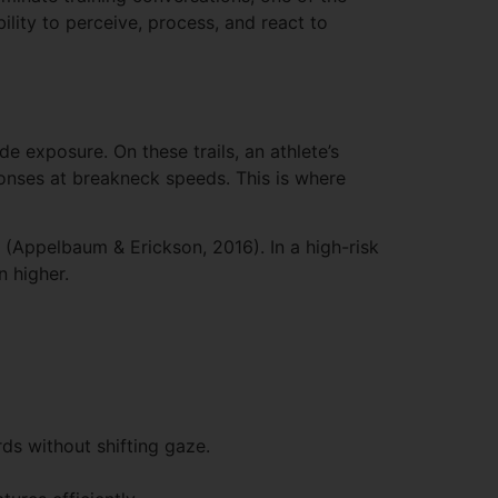
ility to perceive, process, and react to
 exposure. On these trails, an athlete’s
ponses at breakneck speeds. This is where
(Appelbaum & Erickson, 2016). In a high-risk
n higher.
ds without shifting gaze.