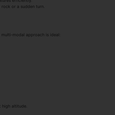
ures efficiently.
g rock or a sudden turn.
 multi-modal approach is ideal:
 high altitude.