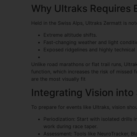
Why Ultraks Requires E
Held in the Swiss Alps, Ultraks Zermatt is noto
Extreme altitude shifts.
Fast-changing weather and light conditi
Exposed ridgelines and highly technical
Unlike road marathons or flat trail runs, Ultr
function, which increases the risk of missed f
are the most visually fit
Integrating Vision into
To prepare for events like Ultraks, vision shou
Periodization: Start with isolated drills
work during race taper.
Assessment: Tools like NeuroTracker, B