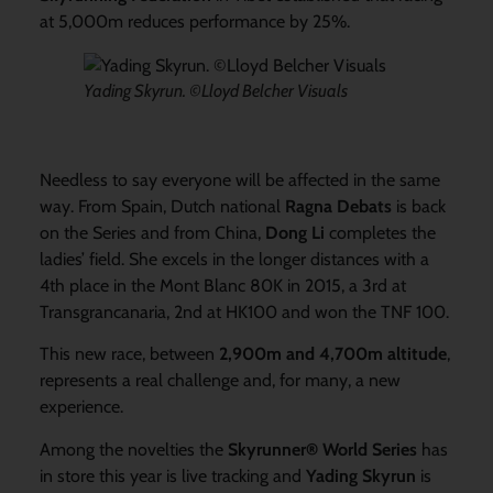
at 5,000m reduces performance by 25%.
Yading Skyrun. ©Lloyd Belcher Visuals
Needless to say everyone will be affected in the same
way. From Spain, Dutch national
Ragna Debats
is back
on the Series and from China,
Dong Li
completes the
ladies’ field. She excels in the longer distances with a
4th place in the Mont Blanc 80K in 2015, a 3rd at
Transgrancanaria, 2nd at HK100 and won the TNF 100.
This new race, between
2,900m and 4,700m altitude
,
represents a real challenge and, for many, a new
experience.
Among the novelties the
Skyrunner® World Series
has
in store this year is live tracking and
Yading Skyrun
is