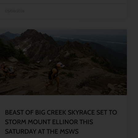
05/08/2026
BEAST OF BIG CREEK SKYRACE SET TO
STORM MOUNT ELLINOR THIS
SATURDAY AT THE MSWS