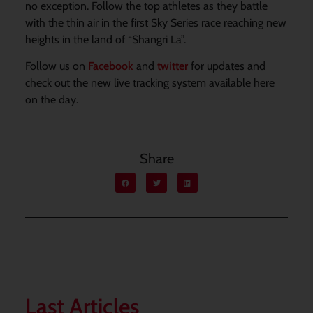
no exception. Follow the top athletes as they battle
with the thin air in the first Sky Series race reaching new
heights in the land of “Shangri La”.
Follow us on
Facebook
and
twitter
for updates and
check out the new live tracking system available here
on the day.
Share
Last Articles