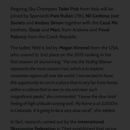
Reigning Sky Champion
Tadei Pivk
from Italy will be
joined by Spaniards
Pere Rullan
(7th),
Nil Cardona
,
Just
Sociats
and
Andreu Simon
together with the
Casal Mir
brothers,
Oscar
and
Marc
, from Andorra and
Pavel
Paloncy
from the Czech Republic.
The ladies’ field is led by
Megan Kimmel
from the USA,
who soared to 2nd place on the 2015 ranking in her
first season of skyrunning. “
For me, the Yading Skyrun
represents the main reason I run, which is to explore
mountain regions all over the world. I am excited to have
this opportunity to run in a place that is very far from home,
within a culture that is new to me and near such
magnificent peaks,” she commented. “I know the slow tired
feeling of high altitude running well. My home is at 3,000m
in Colorado. It is going to be a very slow race!
”, she added.
In fact, research carried out by the
International
Skyrunning Federation
in Tibet established that racing