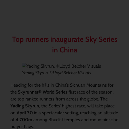
Top runners inaugurate Sky Series
in China
Yading Skyrun. ©Lloyd Belcher Visuals
Heading for the hills in China’s Sichuan Mountains for
the
Skyrunner® World Series
first race of the season,
are top ranked runners from across the globe. The
Yading Skyrun
, the Series’ highest race, will take place
on
April 30
in a spectacular setting, reaching an altitude
of
4,700m
among Bhudist temples and mountain-clad
prayer flags.