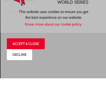
This website uses cookies to ensure you get
READ MORE »
the best experience on our website.
Know more about our cookie policy.
27/07/2026
ACCEPT & CLOSE
DECLINE