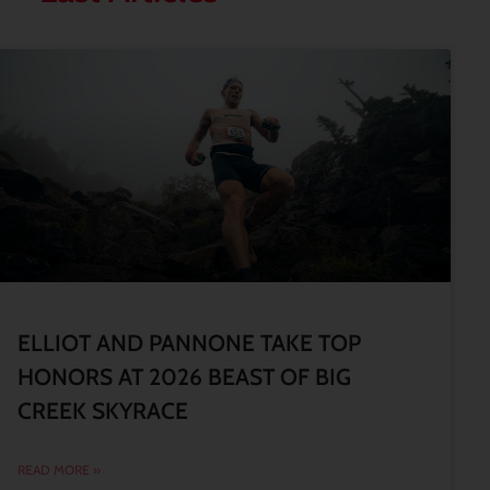
ELLIOT AND PANNONE TAKE TOP
HONORS AT 2026 BEAST OF BIG
CREEK SKYRACE
READ MORE »