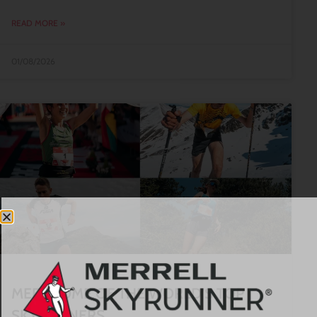
READ MORE »
01/08/2026
MEET SOME OF THE WORLD’S TOP
SKYRUNNERS