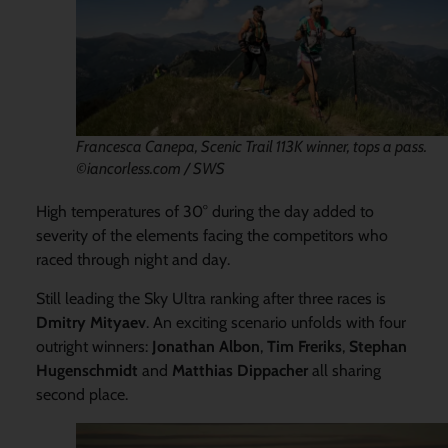
Francesca Canepa, Scenic Trail 113K winner, tops a pass.
©iancorless.com / SWS
High temperatures of 30° during the day added to
severity of the elements facing the competitors who
raced through night and day.
Still leading the Sky Ultra ranking after three races is
Dmitry Mityaev
. An exciting scenario unfolds with four
outright winners:
Jonathan Albon
,
Tim Freriks
,
Stephan
Hugenschmidt
and
Matthias Dippacher
all sharing
second place.