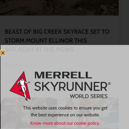
BEAST OF BIG CREEK SKYRACE SET TO
STORM MOUNT ELLINOR THIS
SATURDAY AT THE MSWS
READ MORE »
01/08/2026
This website uses cookies to ensure you get
the best experience on our website.
Know more about our cookie policy.