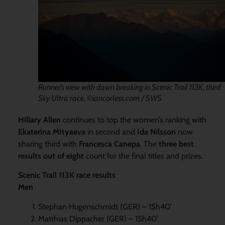
Runner’s view with dawn breaking in Scenic Trail 113K, third
Sky Ultra race. ©iancorless.com / SWS
Hillary Allen
continues to top the women’s ranking with
Ekaterina MItyaeva
in second and
Ida Nilsson
now
sharing third with
Francesca Canepa
. The
three best
results out of eight
count for the final titles and prizes.
Scenic Trail 113K race results
Men
Stephan Hugenschmidt (GER) – 15h40’
Matthias Dippacher (GER) – 15h40’