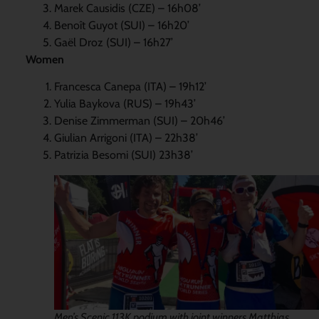
Marek Causidis (CZE) – 16h08’
Benoît Guyot (SUI) – 16h20’
Gaël Droz (SUI) – 16h27’
Women
Francesca Canepa (ITA) – 19h12’
Yulia Baykova (RUS) – 19h43’
Denise Zimmerman (SUI) – 20h46’
Giulian Arrigoni (ITA) – 22h38’
Patrizia Besomi (SUI) 23h38’
Men’s Scenic 113K podium with joint winners Matthias