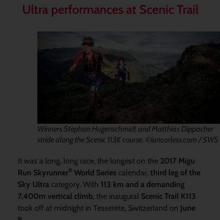
Ultra performances at Scenic Trail
Winners Stephan Hugenschmidt and Matthias Dippacher
stride along the Scenic 113K course. ©iancorless.com / SWS
It was a long, long race, the longest on the
2017 Migu
®
Run Skyrunner
World Series
calendar,
third leg of the
Sky Ultra
category. With
113 km and a demanding
7,400m vertical climb
, the inaugural
Scenic Trail K113
took off at midnight in Tesserete, Switzerland on
June
9
.