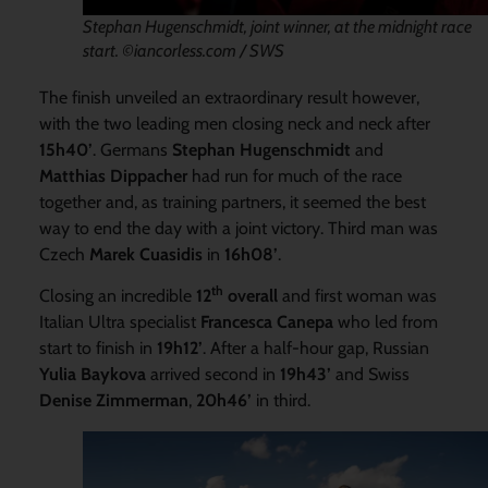
Stephan Hugenschmidt, joint winner, at the midnight race
start. ©iancorless.com / SWS
The finish unveiled an extraordinary result however,
with the two leading men closing neck and neck after
15h40’
. Germans
Stephan Hugenschmidt
and
Matthias Dippacher
had run for much of the race
together and, as training partners, it seemed the best
way to end the day with a joint victory. Third man was
Czech
Marek Cuasidis
in
16h08’
.
th
Closing an incredible
12
overall
and first woman was
Italian Ultra specialist
Francesca Canepa
who led from
start to finish in
19h12’
. After a half-hour gap, Russian
Yulia Baykova
arrived second in
19h43’
and Swiss
Denise
Zimmerman
,
20h46’
in third.