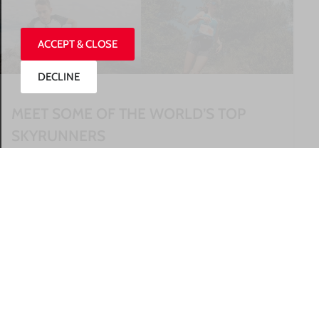
ACCEPT & CLOSE
DECLINE
MEET SOME OF THE WORLD’S TOP
SKYRUNNERS
READ MORE »
27/07/2026