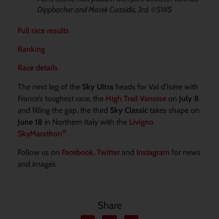
Dippbacher and Marek Cuasidis, 3rd. ©SWS
Full race results
Ranking
Race details
The next leg of the
Sky Ultra
heads for Val d’Isère with
France’s toughest race, the
High Trail Vanoise
on
July 8
and filling the gap, the third
Sky Classic
takes shape on
June 18
in Northern Italy with the
Livigno
®
SkyMarathon
.
Follow us on
Facebook
,
Twitter
and
Instagram
for news
and images
Share