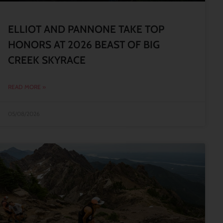
ELLIOT AND PANNONE TAKE TOP
HONORS AT 2026 BEAST OF BIG
CREEK SKYRACE
READ MORE »
05/08/2026