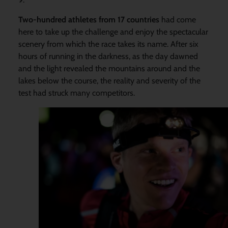
Two-hundred athletes from 17 countries
had come
here to take up the challenge and enjoy the spectacular
scenery from which the race takes its name. After six
hours of running in the darkness, as the day dawned
and the light revealed the mountains around and the
lakes below the course, the reality and severity of the
test had struck many competitors.