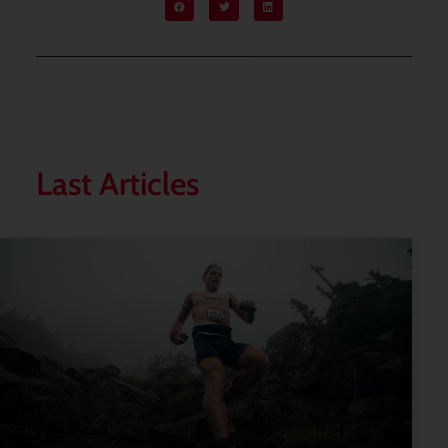
Last Articles