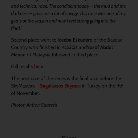
and technical race. The conditions today – the mud and the
darkness – gave me a lot of energy. This race was one of my
goals of the season and now I feel strong going into the
final.”
Second place went to I
oseba Eskudero
of the Basque
Country who finished in
4:53:31
and
Yusof Abdul
Manan
of Malaysia followed in third place.
Full results
here
.
The next race of the series is the final race before the
SkyMasters –
Sagalassos Skyrace
in Turkey on the 9th
of November.
Photos: Antton Guaresti