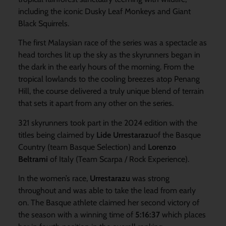
including the iconic Dusky Leaf Monkeys and Giant
Black Squirrels.
The first Malaysian race of the series was a spectacle as
head torches lit up the sky as the skyrunners began in
the dark in the early hours of the morning. From the
tropical lowlands to the cooling breezes atop Penang
Hill, the course delivered a truly unique blend of terrain
that sets it apart from any other on the series.
321 skyrunners took part in the 2024 edition with the
titles being claimed by
Lide Urrestarazu
of the Basque
Country (team Basque Selection) and
Lorenzo
Beltrami
of Italy (Team Scarpa / Rock Experience).
In the women’s race,
Urrestarazu
was strong
throughout and was able to take the lead from early
on. The Basque athlete claimed her second victory of
the season with a winning time of
5:16:37
which places