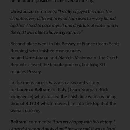
her in fourth position in the overall ranking.
Urrestarazu
comments:
“I really enjoyed this race. The
climate is very different to what I am used to – very humid
and hot. I tried to pace myself and drink lots of water and in
the end I was able to have a great race.”
Second place went to
Iris Pessey
of France (team Scott
Running) who finished nine minutes
behind
Urrestarazu
and Marcela Vasinova of the Czech
Republic closed the female podium, finishing 30
minutes Pessey.
In the men’s race, it was also a second victory
for
Lorenzo Beltrami
of Italy (Team Scarpa / Rock
Experience) who crossed the finish line with a winning
time of
4:17:14
which moves him into the top 3 of the
overall ranking.
Beltrami
comments:
“I am very happy with this victory. I
started strong and pushed until the very end. It was a hard