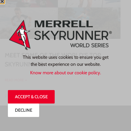
MEET SOME OF THE WORLD’S TOP
This website uses cookies to ensure you get
SKYRUNNERS
the best experience on our website.
Know more about our cookie policy.
READ MORE »
27/07/2026
ACCEPT & CLOSE
DECLINE