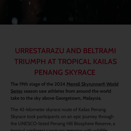
URRESTARAZU AND BELTRAMI
TRIUMPH AT TROPICAL KAILAS
PENANG SKYRACE
The 19th stage of the 2024
Merrell Skyrunner® World
Series
season saw athletes from around the world
take to the sky above Georgetown, Malaysia.
The 42-kilometer skyrace route of Kailas Penang
Skyrace took participants on an epic journey through
the UNESCO-listed Penang Hill Biosphere Reserve, a
tropical rainforest sanctuary teeming with wildlife,