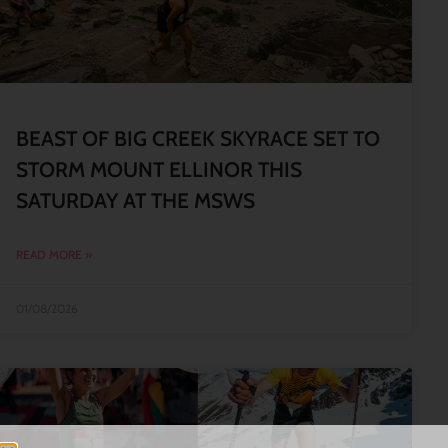
BEAST OF BIG CREEK SKYRACE SET TO
STORM MOUNT ELLINOR THIS
SATURDAY AT THE MSWS
READ MORE »
01/08/2026