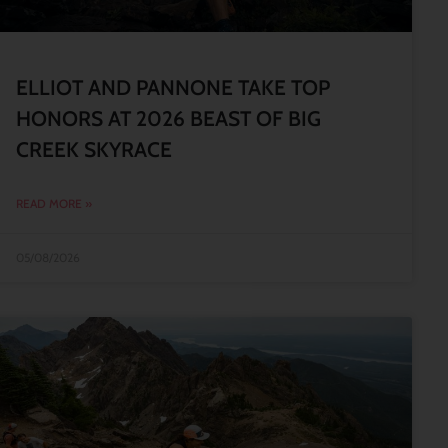
ELLIOT AND PANNONE TAKE TOP
HONORS AT 2026 BEAST OF BIG
CREEK SKYRACE
READ MORE »
05/08/2026