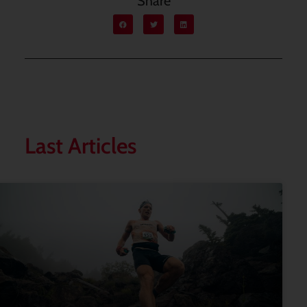
Share
Last Articles