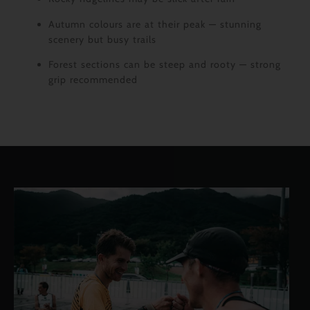
Autumn colours are at their peak — stunning
scenery but busy trails
Forest sections can be steep and rooty — strong
grip recommended