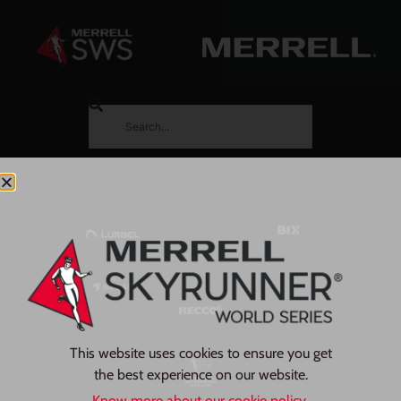
This website uses cookies to ensure you get
the best experience on our website.
Know more about our cookie policy.