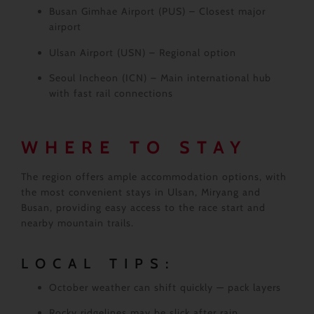
Busan Gimhae Airport (PUS)
– Closest major
airport
Ulsan Airport (USN)
– Regional option
Seoul Incheon (ICN)
– Main international hub
with fast rail connections
WHERE TO STAY
The region offers ample accommodation options, with
the most convenient stays in Ulsan, Miryang and
Busan, providing easy access to the race start and
nearby mountain trails.
LOCAL TIPS:
October weather can shift quickly — pack layers
Rocky ridgelines may be slick after rain