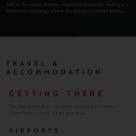
add to the race’s dynamic mountain character, making it a
distinctive challenge within the Skyrunner World Series.
TRAVEL &
ACCOMMODATION
GETTING THERE
The Yeongnam Alps are easily reached from major
South Korean cities via air and road.
AIRPORTS: