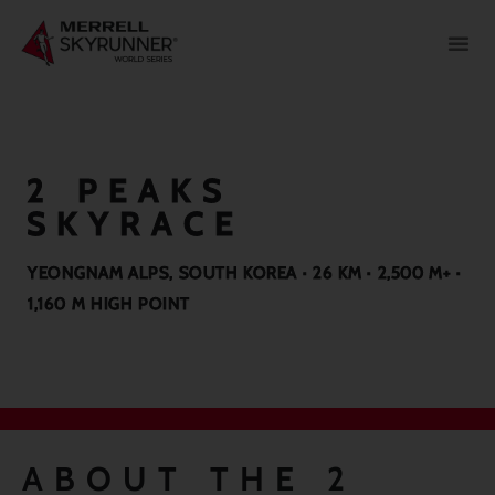
2 PEAKS
SKYRACE
YEONGNAM ALPS, SOUTH KOREA · 26 KM · 2,500 M+ ·
1,160 M HIGH POINT
ABOUT THE 2