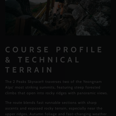
COURSE PROFILE
& TECHNICAL
TERRAIN
The 2 Peaks Skyrace® traverses two of the Yeongnam
Alps’ most striking summits, featuring steep forested
climbs that open into rocky ridges with panoramic views.
The route blends fast runnable sections with sharp
ascents and exposed rocky terrain, especially near the
upper ridges. Autumn foliage and fast-changing weather