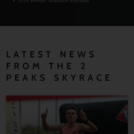
2024 Women: Anastacia Rubtsova
LATEST NEWS
FROM THE 2
PEAKS SKYRACE