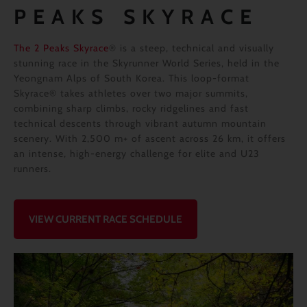
PEAKS SKYRACE
The 2 Peaks Skyrace
® is a steep, technical and visually
stunning race in the Skyrunner World Series, held in the
Yeongnam Alps of South Korea. This loop-format
Skyrace® takes athletes over two major summits,
combining sharp climbs, rocky ridgelines and fast
technical descents through vibrant autumn mountain
scenery. With 2,500 m+ of ascent across 26 km, it offers
an intense, high-energy challenge for elite and U23
runners.
VIEW CURRENT RACE SCHEDULE