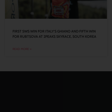
FIRST SWS WIN FOR ITALY’S GHIANO AND FIFTH WIN
FOR RUBTSOVA AT 2PEAKS SKYRACE, SOUTH KOREA
READ MORE »