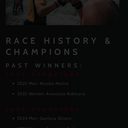
RACE HISTORY &
CHAMPIONS
PAST WINNERS:
2025 CHAMPIONS
2025 Men: Nicolas Molina
2025 Women: Anastasia Rubtsova
2024 CHAMPIONS
2024 Men: Gianluca Ghiano