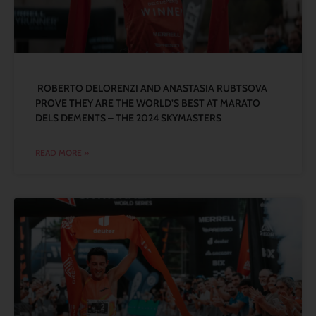
ROBERTO DELORENZI AND ANASTASIA RUBTSOVA
PROVE THEY ARE THE WORLD’S BEST AT MARATO
DELS DEMENTS – THE 2024 SKYMASTERS
READ MORE »