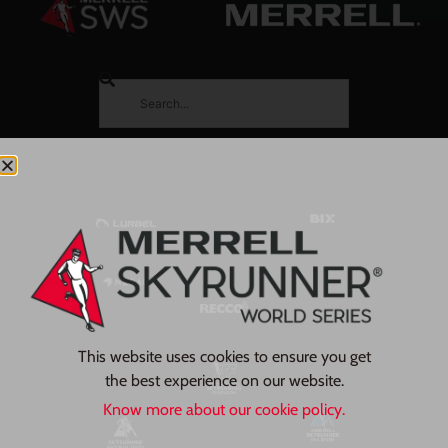
This website uses cookies to ensure you get
the best experience on our website.
Know more about our cookie policy.