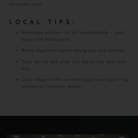
mountain trails.
LOCAL TIPS:
November weather can be unpredictable — pack
layers and waterproofs
Rocky ridgelines require strong grip and stability
Trails can be slick after rain due to clay and rock
mix
Local villages offer excellent post-race food — try
traditional mountain dishes