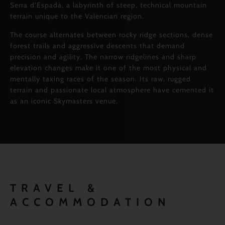
Serra d’Espadà, a labyrinth of steep, technical mountain
terrain unique to the Valencian region.
The course alternates between rocky ridge sections, dense
forest trails and aggressive descents that demand
precision and agility. The narrow ridgelines and sharp
elevation changes make it one of the most physical and
mentally taxing races of the season. Its raw, rugged
terrain and passionate local atmosphere have cemented it
as an iconic Skymasters venue.
TRAVEL &
ACCOMMODATION