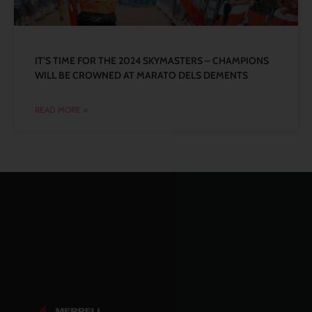
IT’S TIME FOR THE 2024 SKYMASTERS – CHAMPIONS
WILL BE CROWNED AT MARATO DELS DEMENTS
READ MORE »