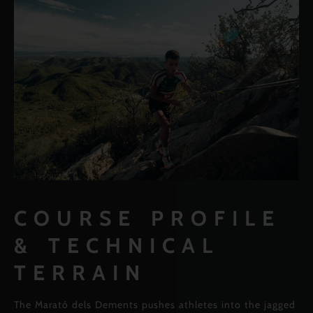
COURSE PROFILE
& TECHNICAL
TERRAIN
The Marató dels Dements pushes athletes into the jagged