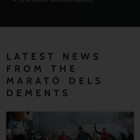
2024 Women: Anastasia Rubtsova
LATEST NEWS
FROM THE
MARATÓ DELS
DEMENTS