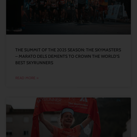
THE SUMMIT OF THE 2025 SEASON: THE SKYMASTERS
– MARATO DELS DEMENTS TO CROWN THE WORLD’S
BEST SKYRUNNERS
READ MORE »