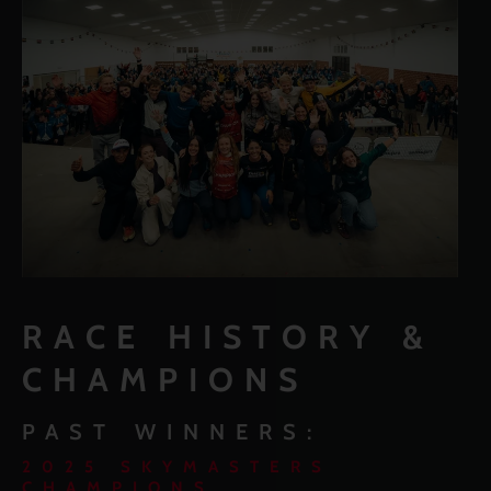
RACE HISTORY &
CHAMPIONS
PAST WINNERS:
2025 SKYMASTERS
CHAMPIONS