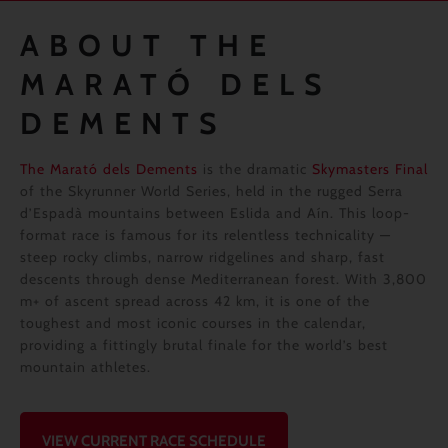
ABOUT THE
MARATÓ DELS
DEMENTS
The Marató dels Dements
is the dramatic
Skymasters Final
of the Skyrunner World Series, held in the rugged Serra
d’Espadà mountains between Eslida and Aín. This loop-
format race is famous for its relentless technicality —
steep rocky climbs, narrow ridgelines and sharp, fast
descents through dense Mediterranean forest. With 3,800
m+ of ascent spread across 42 km, it is one of the
toughest and most iconic courses in the calendar,
providing a fittingly brutal finale for the world’s best
mountain athletes.
VIEW CURRENT RACE SCHEDULE