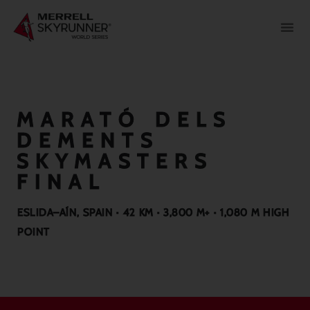
MARATÓ DELS
DEMENTS
SKYMASTERS
FINAL
ESLIDA–AÍN, SPAIN · 42 KM · 3,800 M+ · 1,080 M HIGH
POINT