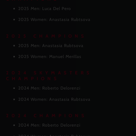
2025 Men: Luca Del Pero
2025 Women: Anastasia Rubtsova
2025 CHAMPIONS
2025 Men: Anastasia Rubtsova
2025 Women: Manuel Merillas
2024 SKYMASTERS
CHAMPIONS
2024 Men: Roberto Delorenzi
2024 Women: Anastasia Rubtsova
2024 CHAMPIONS
2024 Men: Roberto Delorenzi