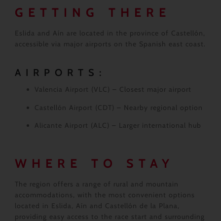
GETTING THERE
Eslida and Aín are located in the province of Castellón,
accessible via major airports on the Spanish east coast.
AIRPORTS:
Valencia Airport (VLC)
– Closest major airport
Castellón Airport (CDT)
– Nearby regional option
Alicante Airport (ALC)
– Larger international hub
WHERE TO STAY
The region offers a range of rural and mountain
accommodations, with the most convenient options
located in Eslida, Aín and Castellón de la Plana,
providing easy access to the race start and surrounding