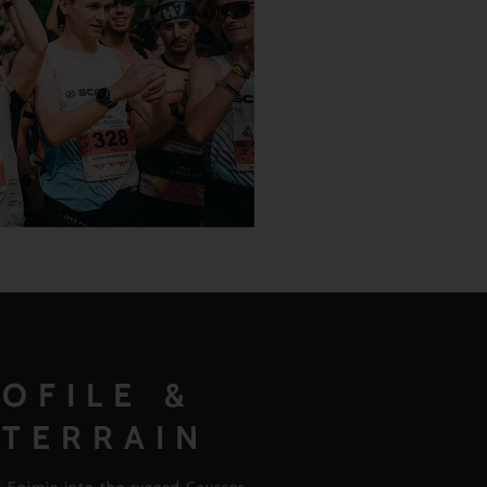
OFILE &
 TERRAIN