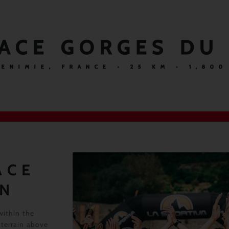
ACE GORGES DU
 ENIMIE, FRANCE · 25 KM · 1,800
ACE
RN
within the
 terrain above