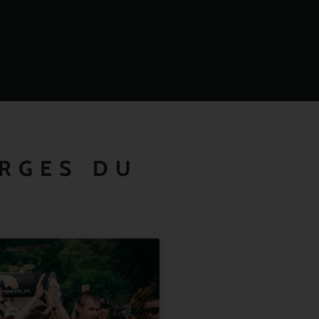
ORGES DU