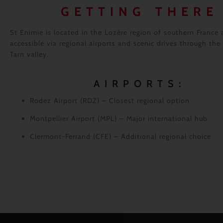
GETTING THERE
St Enimie is located in the Lozère region of southern France 
accessible via regional airports and scenic drives through the
Tarn valley.
AIRPORTS:
Rodez Airport (RDZ)
– Closest regional option
Montpellier Airport (MPL)
– Major international hub
Clermont-Ferrand (CFE)
– Additional regional choice