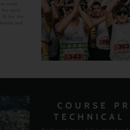
res steep
 the iconic
s 25 km, the
athletes and
COURSE PR
TECHNICAL