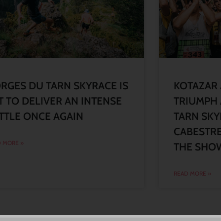
RGES DU TARN SKYRACE IS
KOTAZAR
T TO DELIVER AN INTENSE
TRIUMPH 
TTLE ONCE AGAIN
TARN SKY
CABESTRE
 MORE »
THE SHO
READ MORE »