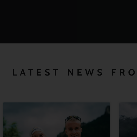
LATEST NEWS FR