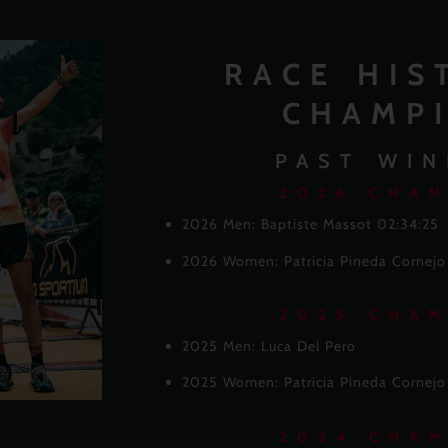
RACE HIS
CHAMP
PAST WIN
2026 CHA
2026 Men: Baptiste Massot 02:34:25
2026 Women: Patricia Pineda Cornej
2025 CHA
2025 Men: Luca Del Pero
2025 Women: Patricia Pineda Cornejo
2024 CHA