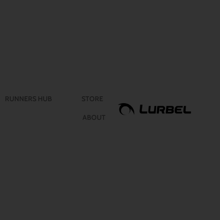
RUNNERS HUB
STORE
ABOUT