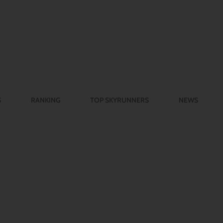
S
RANKING
TOP SKYRUNNERS
NEWS