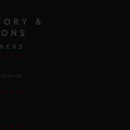
TORY &
IONS
NERS:
MPIONS
o 03:00:08
MPIONS
MPIONS