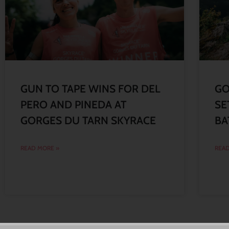
GUN TO TAPE WINS FOR DEL
GO
PERO AND PINEDA AT
SE
GORGES DU TARN SKYRACE
BA
READ MORE »
READ