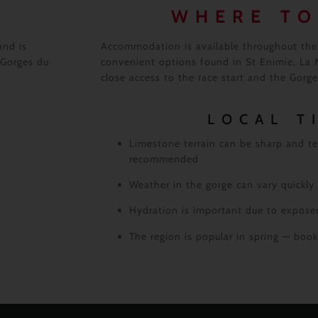
WHERE TO
and is
Accommodation is available throughout the 
 Gorges du
convenient options found in St Enimie, La M
close access to the race start and the Gorges
LOCAL T
Limestone terrain can be sharp and te
recommended
Weather in the gorge can vary quickly
Hydration is important due to exposed
The region is popular in spring — bo