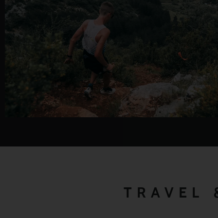
TRAVEL