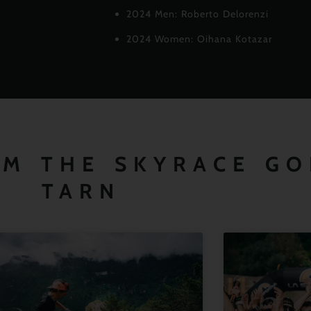
2024 Men: Roberto Delorenzi
2024 Women: Oihana Kotazar
OM THE SKYRACE G
TARN