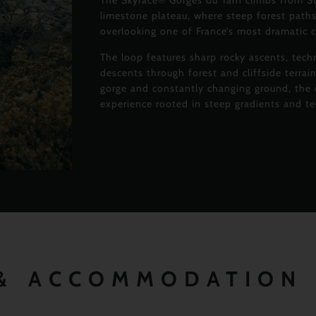
The Skyrace® Gorges du Tarn climbs from S
limestone plateau, where steep forest paths
overlooking one of France’s most dramatic 
The loop features sharp rocky ascents, tech
descents through forest and cliffside terra
gorge and constantly changing ground, the c
experience rooted in steep gradients and t
 & ACCOMMODATION