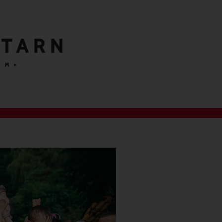
 TARN
 M+