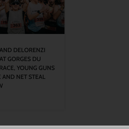
 AND DELORENZI
AT GORGES DU
RACE, YOUNG GUNS
 AND NET STEAL
W