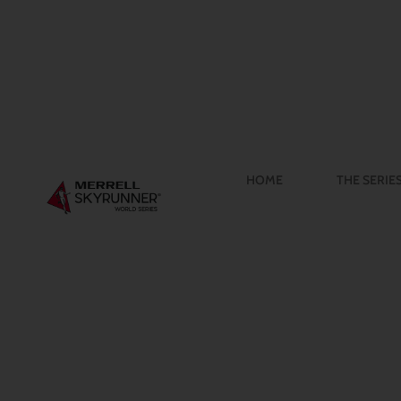
HOME
THE SERIE