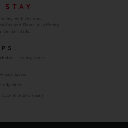
 STAY
valley, with the most
alène and Florac, all offering
 du Tarn trails.
IPS:
chnical — sturdy shoes
 — pack layers
 ridgelines
ok accommodation early