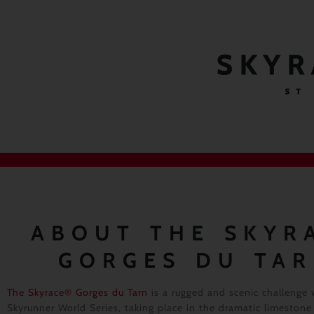
SKYR
ST
ABOUT THE SKYR
GORGES DU TA
The Skyrace® Gorges du Tarn
is a rugged and scenic challenge 
Skyrunner World Series, taking place in the dramatic limestone