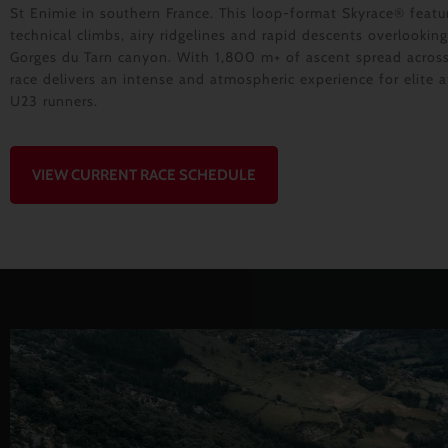
St Enimie in southern France. This loop-format Skyrace® featu
technical climbs, airy ridgelines and rapid descents overlooking
Gorges du Tarn canyon. With 1,800 m+ of ascent spread acros
race delivers an intense and atmospheric experience for elite 
U23 runners.
VIEW CURRENT RACE SCHEDULE