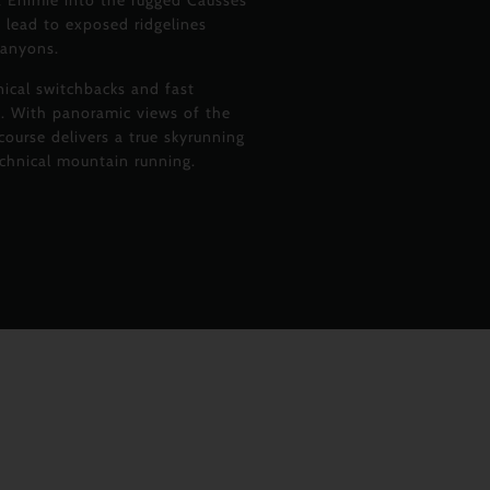
t Enimie into the rugged Causses
 lead to exposed ridgelines
canyons.
nical switchbacks and fast
in. With panoramic views of the
ourse delivers a true skyrunning
echnical mountain running.