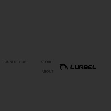
RUNNERS HUB
STORE
ABOUT