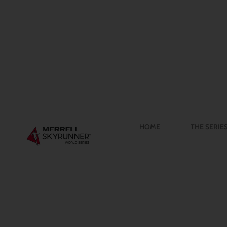
HOME
THE SERIE