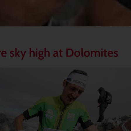
e sky high at Dolomites