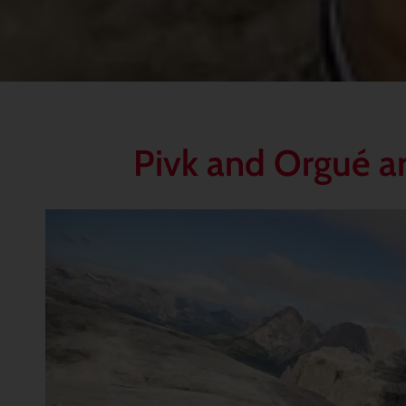
Pivk and Orgué ar