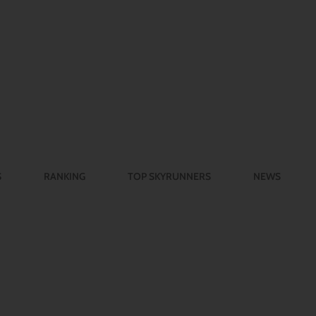
S
RANKING
TOP SKYRUNNERS
NEWS