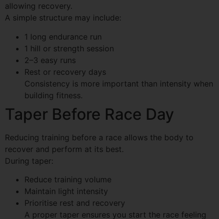
allowing recovery.
A simple structure may include:
1 long endurance run
1 hill or strength session
2–3 easy runs
Rest or recovery days
Consistency is more important than intensity when
building fitness.
Taper Before Race Day
Reducing training before a race allows the body to
recover and perform at its best.
During taper:
Reduce training volume
Maintain light intensity
Prioritise rest and recovery
A proper taper ensures you start the race feeling