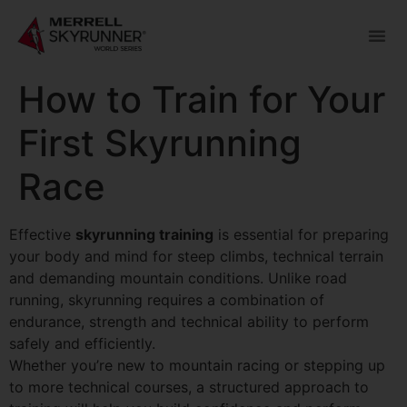
How to Train for Your
First Skyrunning
Race
Effective
skyrunning training
is essential for preparing
your body and mind for steep climbs, technical terrain
and demanding mountain conditions. Unlike road
running, skyrunning requires a combination of
endurance, strength and technical ability to perform
safely and efficiently.
Whether you’re new to mountain racing or stepping up
to more technical courses, a structured approach to