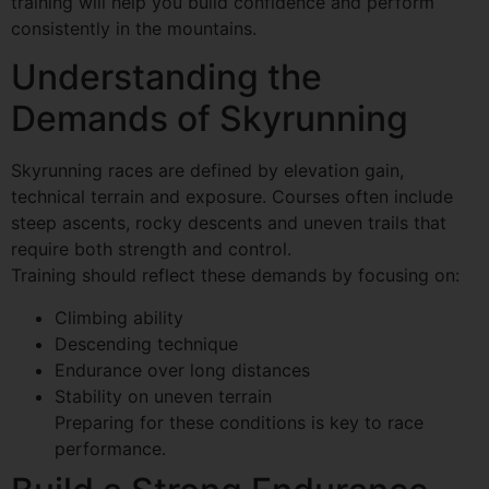
training will help you build confidence and perform
consistently in the mountains.
Understanding the
Demands of Skyrunning
Skyrunning races are defined by elevation gain,
technical terrain and exposure. Courses often include
steep ascents, rocky descents and uneven trails that
require both strength and control.
Training should reflect these demands by focusing on:
Climbing ability
Descending technique
Endurance over long distances
Stability on uneven terrain
Preparing for these conditions is key to race
performance.