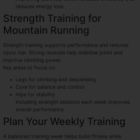
reduces energy loss.
Strength Training for
Mountain Running
Strength training supports performance and reduces
injury risk. Strong muscles help stabilise joints and
improve climbing power.
Key areas to focus on:
Legs for climbing and descending
Core for balance and control
Hips for stability
Including strength sessions each week improves
overall performance.
Plan Your Weekly Training
A balanced training week helps build fitness while