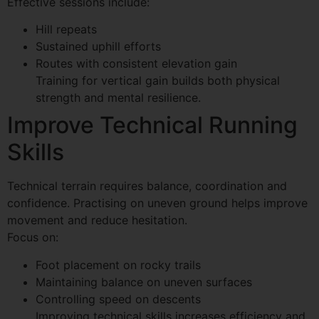
Effective sessions include:
Hill repeats
Sustained uphill efforts
Routes with consistent elevation gain
Training for vertical gain builds both physical
strength and mental resilience.
Improve Technical Running
Skills
Technical terrain requires balance, coordination and
confidence. Practising on uneven ground helps improve
movement and reduce hesitation.
Focus on:
Foot placement on rocky trails
Maintaining balance on uneven surfaces
Controlling speed on descents
Improving technical skills increases efficiency and