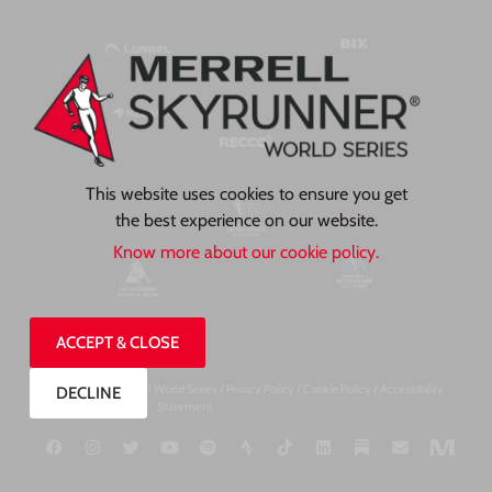
This website uses cookies to ensure you get
the best experience on our website.
Know more about our cookie policy.
ACCEPT & CLOSE
©2026, Skyrunner® World Series /
Privacy Pol
icy
/
Cookie Policy
/
Accessibility
DECLINE
Statement
Designed by TP Creates