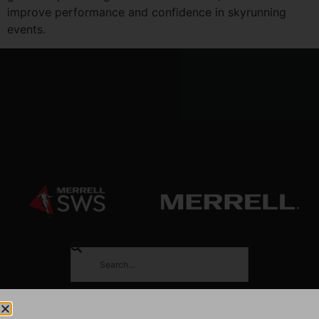
improve performance and confidence in skyrunning
events.