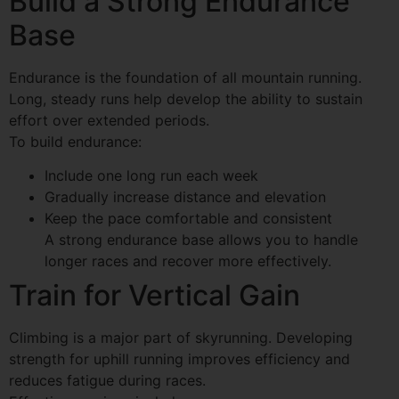
Build a Strong Endurance
Base
Endurance is the foundation of all mountain running.
Long, steady runs help develop the ability to sustain
effort over extended periods.
To build endurance:
Include one long run each week
Gradually increase distance and elevation
Keep the pace comfortable and consistent
A strong endurance base allows you to handle
longer races and recover more effectively.
Train for Vertical Gain
Climbing is a major part of skyrunning. Developing
strength for uphill running improves efficiency and
reduces fatigue during races.