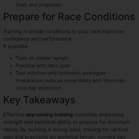
fresh and prepared.
Prepare for Race Conditions
Training in similar conditions to your race improves
confidence and performance.
If possible:
Train on similar terrain
Practice with race gear
Test nutrition and hydration strategies
Preparation reduces uncertainty and improves
race-day execution.
Key Takeaways
Effective
skyrunning training
combines endurance,
strength and technical ability to prepare for mountain
racing. By building a strong base, training for vertical
gain and practising on technical terrain, runners can