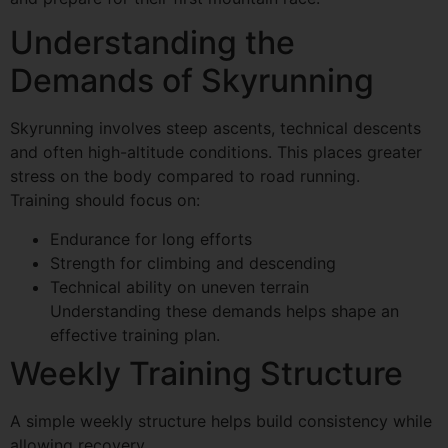
Understanding the
Demands of Skyrunning
Skyrunning involves steep ascents, technical descents
and often high-altitude conditions. This places greater
stress on the body compared to road running.
Training should focus on:
Endurance for long efforts
Strength for climbing and descending
Technical ability on uneven terrain
Understanding these demands helps shape an
effective training plan.
Weekly Training Structure
A simple weekly structure helps build consistency while
allowing recovery.