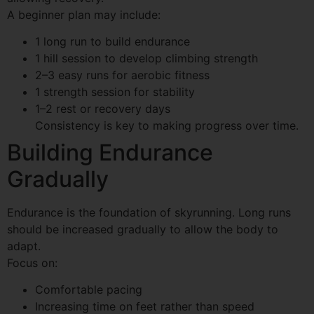
A beginner plan may include:
1 long run to build endurance
1 hill session to develop climbing strength
2–3 easy runs for aerobic fitness
1 strength session for stability
1–2 rest or recovery days
Consistency is key to making progress over time.
Building Endurance
Gradually
Endurance is the foundation of skyrunning. Long runs
should be increased gradually to allow the body to
adapt.
Focus on:
Comfortable pacing
Increasing time on feet rather than speed