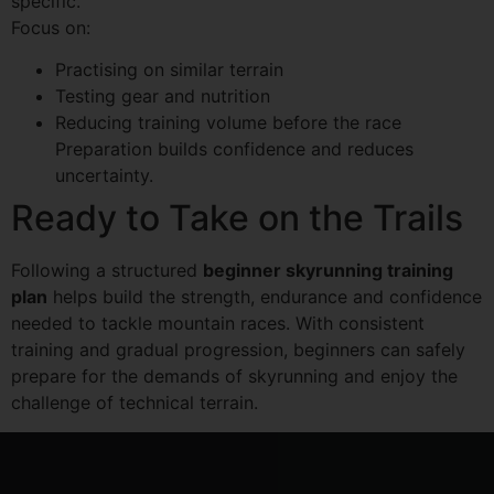
specific.
Focus on:
Practising on similar terrain
Testing gear and nutrition
Reducing training volume before the race
Preparation builds confidence and reduces
uncertainty.
Ready to Take on the Trails
Following a structured
beginner skyrunning training
plan
helps build the strength, endurance and confidence
needed to tackle mountain races. With consistent
training and gradual progression, beginners can safely
prepare for the demands of skyrunning and enjoy the
challenge of technical terrain.