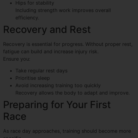
Hips for stability
Including strength work improves overall
efficiency.
Recovery and Rest
Recovery is essential for progress. Without proper rest,
fatigue can build and increase injury risk.
Ensure you:
Take regular rest days
Prioritise sleep
Avoid increasing training too quickly
Recovery allows the body to adapt and improve.
Preparing for Your First
Race
As race day approaches, training should become more