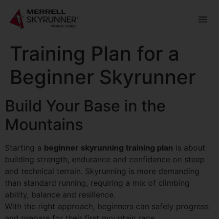
Training Plan for a
Beginner Skyrunner
Build Your Base in the
Mountains
Starting a
beginner skyrunning training plan
is about
building strength, endurance and confidence on steep
and technical terrain. Skyrunning is more demanding
than standard running, requiring a mix of climbing
ability, balance and resilience.
With the right approach, beginners can safely progress
and prepare for their first mountain race.