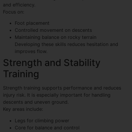
and efficiency.
Focus on:
Foot placement
Controlled movement on descents
Maintaining balance on rocky terrain
Developing these skills reduces hesitation and
improves flow.
Strength and Stability
Training
Strength training supports performance and reduces
injury risk. It is especially important for handling
descents and uneven ground.
Key areas include:
Legs for climbing power
Core for balance and control