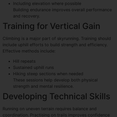
Including elevation where possible
Building endurance improves overall performance
and recovery.
Training for Vertical Gain
Climbing is a major part of skyrunning. Training should
include uphill efforts to build strength and efficiency.
Effective methods include:
Hill repeats
Sustained uphill runs
Hiking steep sections when needed
These sessions help develop both physical
strength and mental resilience.
Developing Technical Skills
Running on uneven terrain requires balance and
coordination. Practising on trails improves confidence