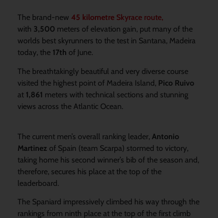
The brand-new
45 kilometre
Skyrace route,
with
3,500
meters of elevation gain, put many of the
worlds best skyrunners to the test in Santana, Madeira
today, the
17th
of June.
The breathtakingly beautiful and very diverse course
visited the highest point of Madeira Island,
Pico Ruivo
at
1,861
meters with technical sections and stunning
views across the Atlantic Ocean.
The current men’s overall ranking leader,
Antonio
Martinez
of Spain (team Scarpa) stormed to victory,
taking home his second winner’s bib of the season and,
therefore, secures his place at the top of the
leaderboard.
The Spaniard impressively climbed his way through the
rankings from ninth place at the top of the first climb