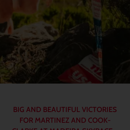
BIG AND BEAUTIFUL VICTORIES
FOR MARTINEZ AND COOK-