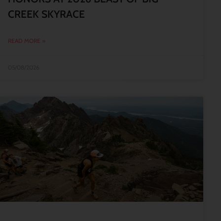
CREEK SKYRACE
READ MORE »
05/08/2026