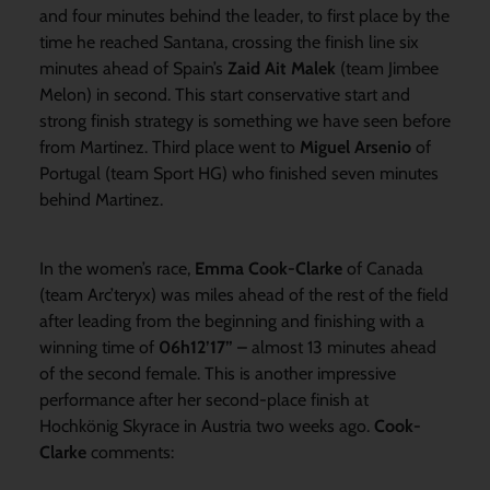
and four minutes behind the leader, to first place by the
time he reached Santana, crossing the finish line six
minutes ahead of Spain’s
Zaid Ait Malek
(team Jimbee
Melon) in second. This start conservative start and
strong finish strategy is something we have seen before
from Martinez. Third place went to
Miguel Arsenio
of
Portugal (team Sport HG) who finished seven minutes
behind Martinez.
In the women’s race,
Emma Cook-Clarke
of Canada
(team Arc’teryx) was miles ahead of the rest of the field
after leading from the beginning and finishing with a
winning time of
06h12’17” –
almost 13 minutes ahead
of the second female. This is another impressive
performance after her second-place finish at
Hochkönig Skyrace in Austria two weeks ago.
Cook-
Clarke
comments: