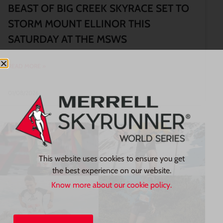
BEAST OF BIG CREEK SKYRACE SET TO
STORM MOUNT ELLINOR THIS
SATURDAY AT THE MSWS
READ MORE »
01/08/2026
This website uses cookies to ensure you get
the best experience on our website.
Know more about our cookie policy.