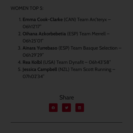
WOMEN TOP 5:
Emma Cook-Clarke
(CAN) Team Arc’teryx –
06h12’17”
Oihana Azkorbebetia
(ESP) Team Merrell –
06h25’01”
Ainara Yurrebaso
(ESP) Team Basque Selection –
06h29’29”
Rea Kolbl
(USA) Team Dynafit – 06h43’58”
Jessica Campbell
(NZL) Team Scott Running –
07h02’34”
Share