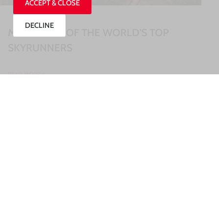
ACCEPT & CLOSE
DECLINE
MEET SOME OF THE WORLD’S TOP
SKYRUNNERS
READ MORE »
27/07/2026