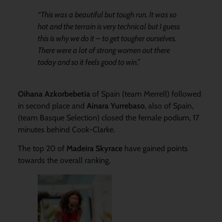
“This was a beautiful but tough run. It was so
hot and the terrain is very technical but I guess
this is why we do it – to get tougher ourselves.
There were a lot of strong women out there
today and so it feels good to win.”
Oihana Azkorbebetia
of Spain (team Merrell) followed
in second place and
Ainara Yurrebaso
, also of Spain,
(team Basque Selection) closed the female podium, 17
minutes behind Cook-Clarke.
The top 20 of
Madeira Skyrace
have gained points
towards the overall ranking.