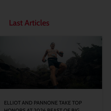
Last Articles
ELLIOT AND PANNONE TAKE TOP
HONORS AT 2026 BEAST OF BIG