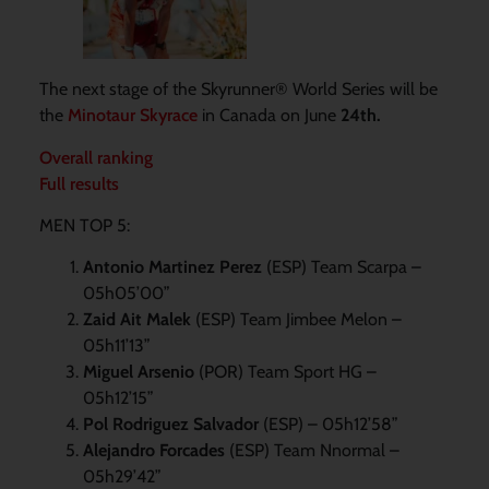
The next stage of the Skyrunner® World Series will be
the
Minotaur Skyrace
in Canada on June
24th.
Overall ranking
Full results
MEN TOP 5:
Antonio Martinez Perez
(ESP) Team Scarpa –
05h05’00”
Zaid Ait Malek
(ESP) Team Jimbee Melon –
05h11’13”
Miguel Arsenio
(POR) Team Sport HG –
05h12’15”
Pol Rodriguez Salvador
(ESP) – 05h12’58”
Alejandro Forcades
(ESP) Team Nnormal –
05h29’42”