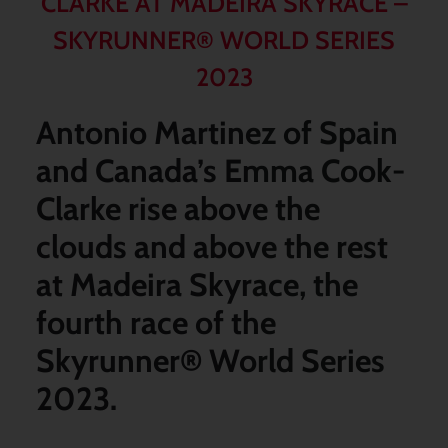
CLARKE AT MADEIRA SKYRACE –
SKYRUNNER® WORLD SERIES
2023
Antonio Martinez of Spain
and Canada’s Emma Cook-
Clarke rise above the
clouds and above the rest
at Madeira Skyrace, the
fourth race of the
Skyrunner
®
World Series
2023.