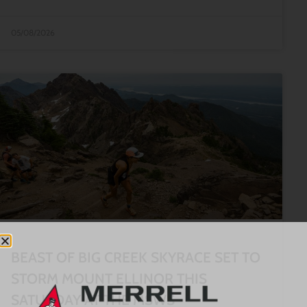
05/08/2026
BEAST OF BIG CREEK SKYRACE SET TO
STORM MOUNT ELLINOR THIS
SATURDAY AT THE MSWS