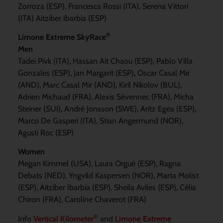
Zorroza (ESP), Francesca Rossi (ITA), Serena Vittori
(ITA) Aitziber Ibarbia (ESP)
®
Limone Extreme SkyRace
Men
Tadei Pivk (ITA), Hassan Ait Chaou (ESP), Pablo Villa
Gonzales (ESP), Jan Margarit (ESP), Oscar Casal Mir
(AND), Marc Casal Mir (AND), Kiril Nikolov (BUL),
Adrien Michaud (FRA), Alexis Sévennec (FRA), Micha
Steiner (SUI), André Jonsson (SWE), Aritz Egea (ESP),
Marco De Gasperi (ITA), Stian Angermund (NOR),
Agusti Roc (ESP)
Women
Megan Kimmel (USA), Laura Orgué (ESP), Ragna
Debats (NED), Yngvild Kaspersen (NOR), Marta Molist
(ESP), Aitziber Ibarbia (ESP), Sheila Aviles (ESP), Célia
Chiron (FRA), Caroline Chaverot (FRA)
®
Info
Vertical Kilometer
and
Limone Extreme