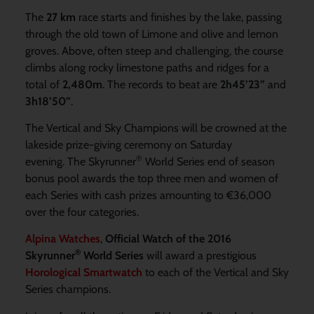
The
27 km
race starts and finishes by the lake, passing
through the old town of Limone and olive and lemon
groves. Above, often steep and challenging, the course
climbs along rocky limestone paths and ridges for a
total of
2,480m
. The records to beat are
2h45’23”
and
3h18’50”
.
The Vertical and Sky Champions will be crowned at the
lakeside prize-giving ceremony on Saturday
®
evening. The Skyrunner
World Series end of season
bonus pool awards the top three men and women of
each Series with cash prizes amounting to €36,000
over the four categories.
Alpina Watches
,
Official Watch of the 2016
®
Skyrunner
World Series
will award a prestigious
Horological Smartwatch
to each of the Vertical and Sky
Series champions.