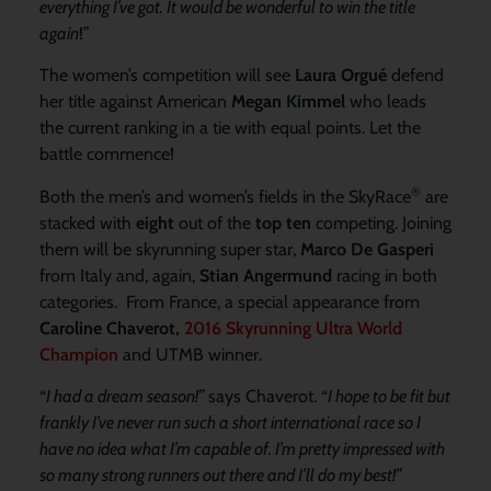
everything I’ve got. It would be wonderful to win the title
again
!”
The women’s competition will see
Laura Orgué
defend
her title against American
Megan Kimmel
who leads
the current ranking in a tie with equal points. Let the
battle commence!
®
Both the men’s and women’s fields in the SkyRace
are
stacked with
eight
out of the
top ten
competing. Joining
them will be skyrunning super star,
Marco De Gasperi
from Italy and, again,
Stian Angermund
racing in both
categories. From France, a special appearance from
Caroline Chaverot,
2016 Skyrunning Ultra World
Champion
and UTMB winner.
“
I had a dream season!”
says Chaverot. “
I hope to be fit but
frankly I’ve never run such a short international race so I
have no idea what I’m capable of. I’m pretty impressed with
so many strong runners out there and I’ll do my best!”