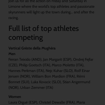
Join us for all the action on Friday and Saturday in
Limone where the world’s top athletes and passionate
skyrunners will light up the town during… and after the
racing.
Full list of top athletes
competing
Vertical Grèste della Mughéra
Men
Ferran Teixido (AND), Jan Margarit (ESP), Ondrej Fejfar
(CZE), Philip Goetsch (ITA), Marco Moletto (ITA),
Hannes Perkman (ITA), Nejc Kuhar (SLO), Rolf Einar
Jensen (NOR), William Bon Mardion (FRA), Rémi
Bonnet (SUI), Luka Kovacic (SLO), Stian Angermund
(NOR), Urban Zemmer (ITA)
Women
Laura Orgué (ESP), Christel Dewalle (FRA), Maria