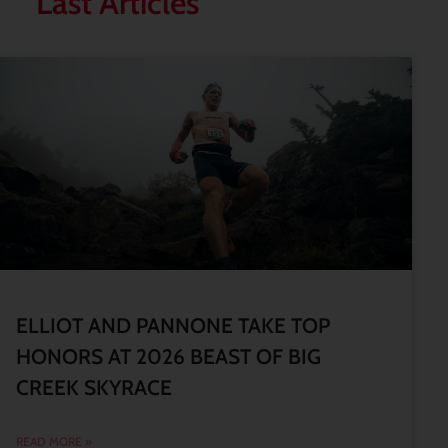
Last Articles
ELLIOT AND PANNONE TAKE TOP
HONORS AT 2026 BEAST OF BIG
CREEK SKYRACE
READ MORE »