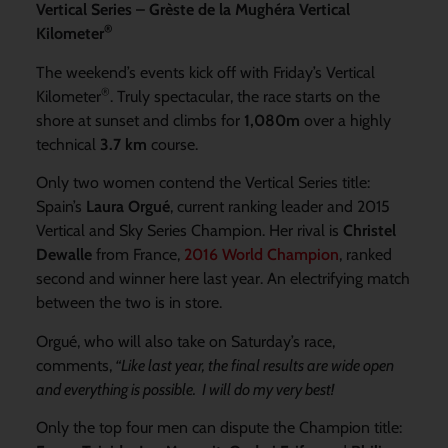
Vertical Series – Grèste de la Mughéra Vertical
®
Kilometer
The weekend’s events kick off with Friday’s Vertical
®
Kilometer
. Truly spectacular, the race starts on the
shore at sunset and climbs for
1,080m
over a highly
technical
3.7 km
course.
Only two women contend the Vertical Series title:
Spain’s
Laura Orgué
, current ranking leader and 2015
Vertical and Sky Series Champion. Her rival is
Christel
Dewalle
from France,
2016 World Champion
, ranked
second and winner here last year. An electrifying match
between the two is in store.
Orgué, who will also take on Saturday’s race,
comments,
“Like last year, the final results are wide open
and everything is possible. I will do my very best!
Only the top four men can dispute the Champion title: