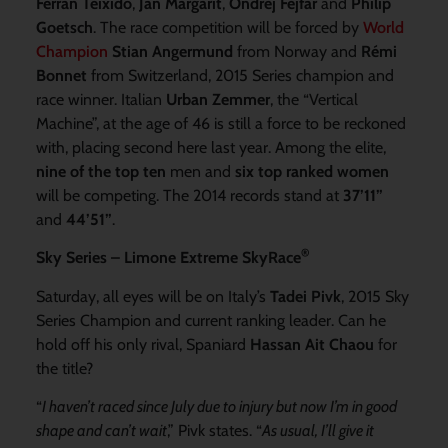
Ferran Teixido
,
Jan Margarit
,
Ondrej Fejfar
and
Philip
Goetsch
. The race competition will be forced by
World
Champion
Stian Angermund
from Norway and
Rémi
Bonnet
from Switzerland, 2015 Series champion and
race winner. Italian
Urban Zemmer
, the “Vertical
Machine”, at the age of 46 is still a force to be reckoned
with, placing second here last year. Among the elite,
nine of the top ten
men and
six top ranked women
will be competing. The 2014 records stand at
37’11”
and
44’51”
.
®
Sky Series – Limone Extreme SkyRace
Saturday, all eyes will be on Italy’s
Tadei Pivk
, 2015 Sky
Series Champion and current ranking leader. Can he
hold off his only rival, Spaniard
Hassan Ait Chaou
for
the title?
“
I haven’t raced since July due to injury but now I’m in good
shape and can’t wait
,” Pivk states. “
As usual, I’ll give it