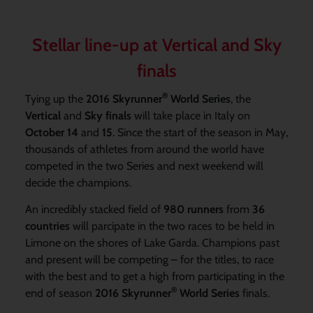
Stellar line-up at Vertical and Sky
finals
®
Tying up the
2016 Skyrunner
World Series
, the
Vertical
and
Sky finals
will take place in Italy on
October 14
and
15
. Since the start of the season in May,
thousands of athletes from around the world have
competed in the two Series and next weekend will
decide the champions.
An incredibly stacked field of
980 runners
from
36
countries
will parcipate in the two races to be held in
Limone on the shores of Lake Garda. Champions past
and present will be competing – for the titles, to race
with the best and to get a high from participating in the
®
end of season
2016 Skyrunner
World Series
finals.