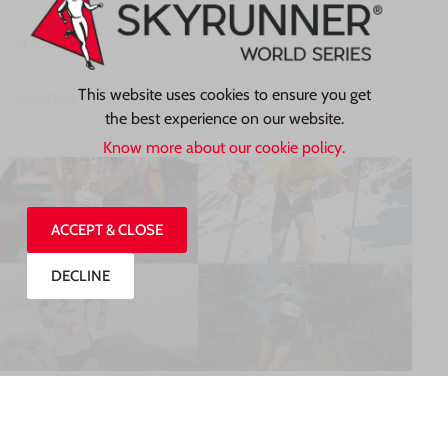
READ MORE »
This website uses cookies to ensure you get
01/08/2026
the best experience on our website.
Know more about our cookie policy.
ACCEPT & CLOSE
DECLINE
MEET SOME OF THE WORLD’S TOP