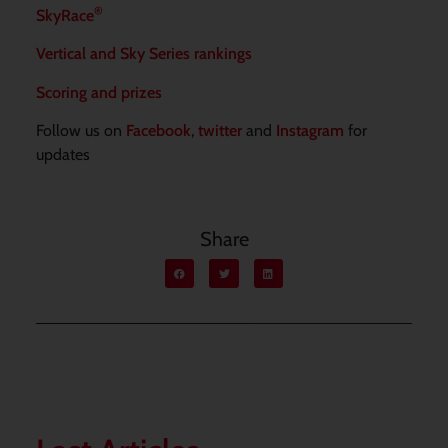
®
SkyRace
Vertical and Sky Series rankings
Scoring and prizes
Follow us on
Facebook
,
twitter
and
Instagram
for
updates
Share